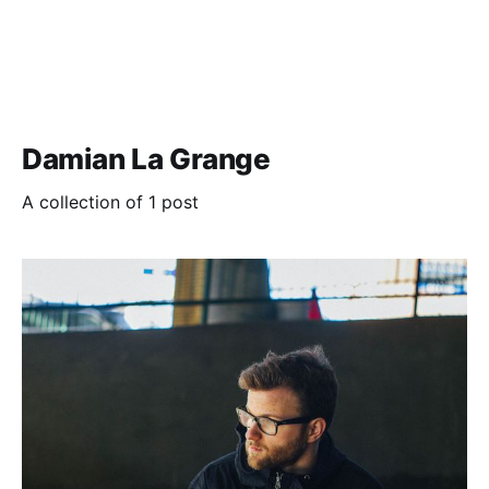
Damian La Grange
A collection of 1 post