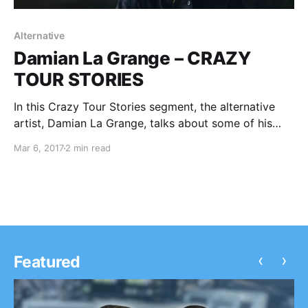
Alternative
Damian La Grange – CRAZY
TOUR STORIES
In this Crazy Tour Stories segment, the alternative
artist, Damian La Grange, talks about some of his
crazy moments from touring.
Mar 6, 2017
2 min read
‹
›
Featured