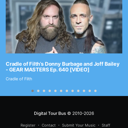
Cradle of Filth’s Donny Burbage and Joff Bailey
- GEAR MASTERS Ep. 640 [VIDEO]
Cradle of Filth
Digital Tour Bus
© 2010-2026
Register
Contact
Submit Your Music
Staff