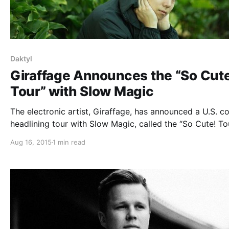
Daktyl
Giraffage Announces the “So Cut
Tour” with Slow Magic
The electronic artist, Giraffage, has announced a U.S. c
headlining tour with Slow Magic, called the “So Cute! Tou
Lindsay Lowend and Daktyl will be supporting the tour,
Aug 16, 2015
1 min read
select dates. You can check out the dates, details and p
after…