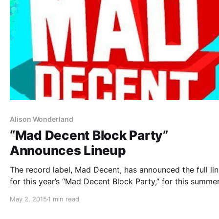
Alison Wonderland
“Mad Decent Block Party”
Announces Lineup
The record label, Mad Decent, has announced the full li
for this year’s “Mad Decent Block Party,” for this summer.
artists will be on select dates. Skrillex, Diplo and T-Pain
May 2, 2015
1 min read
just some of the artists performing. You can…