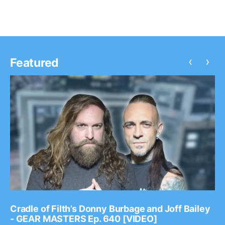
‹
›
Featured
Cradle of Filth’s Donny Burbage and Joff Bailey
- GEAR MASTERS Ep. 640 [VIDEO]