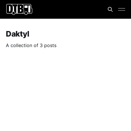
Daktyl
A collection of 3 posts