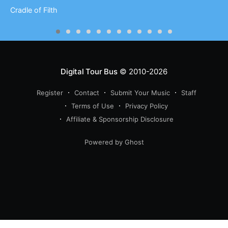
Cradle of Filth
Digital Tour Bus
© 2010-2026
Register
Contact
Submit Your Music
Staff
Terms of Use
Privacy Policy
Affiliate & Sponsorship Disclosure
Powered by Ghost