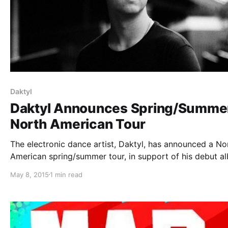
Daktyl
Daktyl Announces Spring/Summe
North American Tour
The electronic dance artist, Daktyl, has announced a No
American spring/summer tour, in support of his debut a
Cynical. The tour includes several stops at festivals incl
May 8, 2015
1 min read
What The Festival, Hard Summer and Capitol Hill Block P
You can check…