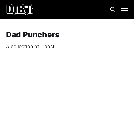
Dad Punchers
A collection of 1 post