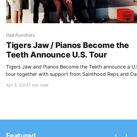
Dad Punchers
Tigers Jaw / Pianos Become the
Teeth Announce U.S. Tour
Tigers Jaw and Pianos Become the Teeth announce a U.
tour together with support from Sainthood Reps and D
Punchers. You can check out the dates, after the break.
Apr 3, 2013
1 min read
‹
›
Featured