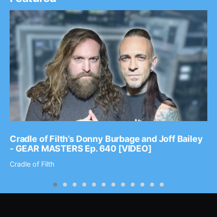
Cradle of Filth’s Donny Burbage and Joff Bailey
- GEAR MASTERS Ep. 640 [VIDEO]
Cradle of Filth