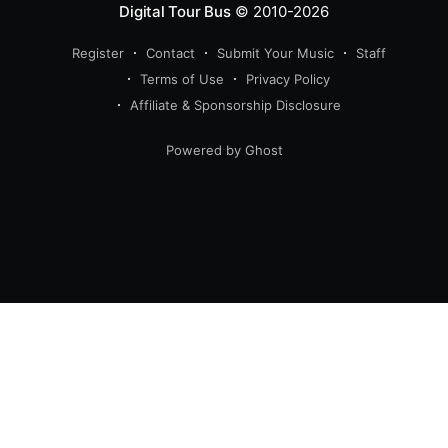
Digital Tour Bus
© 2010-2026
Register
Contact
Submit Your Music
Staff
Terms of Use
Privacy Policy
Affiliate & Sponsorship Disclosure
Powered by Ghost