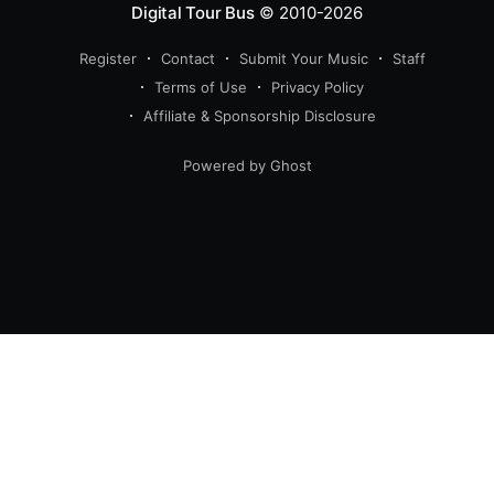
Digital Tour Bus
© 2010-2026
Register
Contact
Submit Your Music
Staff
Terms of Use
Privacy Policy
Affiliate & Sponsorship Disclosure
Powered by Ghost