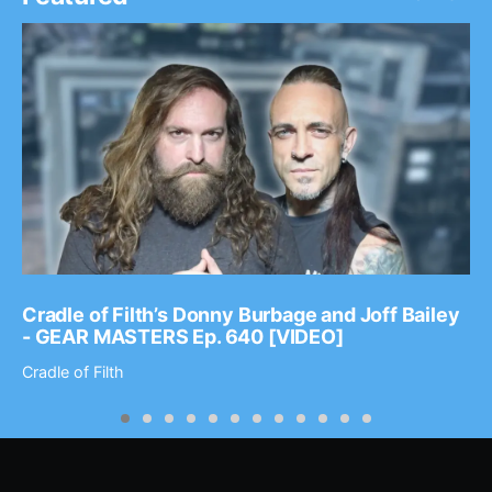
Cradle of Filth’s Donny Burbage and Joff Bailey
- GEAR MASTERS Ep. 640 [VIDEO]
Cradle of Filth