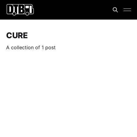
CURE
A collection of 1 post