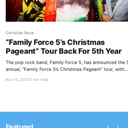
Christian Rock
“Family Force 5’s Christmas
Pageant” Tour Back For 5th Year
The pop rock band, Family Force 5, has announced the 
annual, “Family Force 5’s Christmas Pageant” tour, with
special guests Flame, We As Human and V Rose. You ca
Nov 13, 2013
2 min read
check out the dates, details and tour poster, after the…
‹
›
Featured