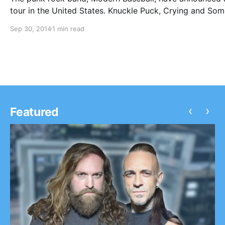
tour in the United States. Knuckle Puck, Crying and So
will be supporting every date on the tour, while Foxing,
Sep 30, 2014
1 min read
Walter Mitty and His Makeshift Orchestra and Hostage 
will…
‹
›
Featured