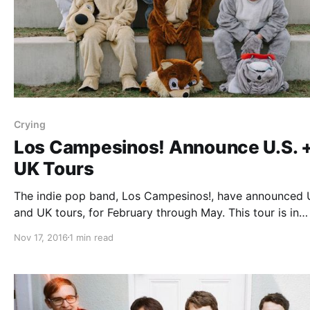
Crying
Los Campesinos! Announce U.S. 
UK Tours
The indie pop band, Los Campesinos!, have announced U
and UK tours, for February through May. This tour is in
support of the band’s upcoming album, Sick Scenes. Cr
Nov 17, 2016
1 min read
will be on the tour, as support. You can check out the…