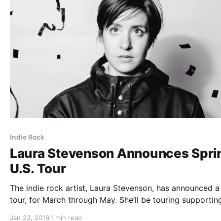
Indie Rock
Laura Stevenson Announces Spri
U.S. Tour
The indie rock artist, Laura Stevenson, has announced a
tour, for March through May. She’ll be touring supportin
album, Cocksure. Crying and Chris Farren will be on the 
Jan 23, 2016
1 min read