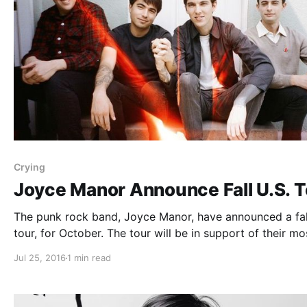
Crying
Joyce Manor Announce Fall U.S. T
The punk rock band, Joyce Manor, have announced a fal
tour, for October. The tour will be in support of their mo
recent album, Never Hungover Again. Hotelier and Cryin
Jul 25, 2016
1 min read
be joining the tour, as support. You can check…