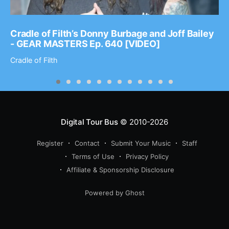
Cradle of Filth’s Donny Burbage and Joff Bailey
- GEAR MASTERS Ep. 640 [VIDEO]
Cradle of Filth
Digital Tour Bus
© 2010-2026
Register
Contact
Submit Your Music
Staff
Terms of Use
Privacy Policy
Affiliate & Sponsorship Disclosure
Powered by Ghost