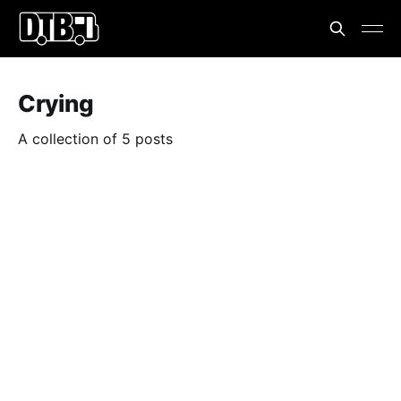
Crying
A collection of 5 posts