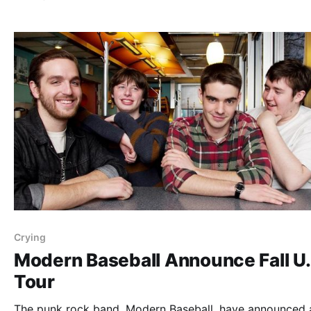
as support. You can check out dates, details, and poster
after the…
Crying
Modern Baseball Announce Fall U.
Tour
The punk rock band, Modern Baseball, have announced a