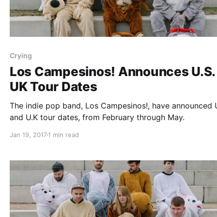
Crying
Los Campesinos! Announces U.S.
UK Tour Dates
The indie pop band, Los Campesinos!, have announced 
and U.K tour dates, from February through May.
Jan 19, 2017
1 min read