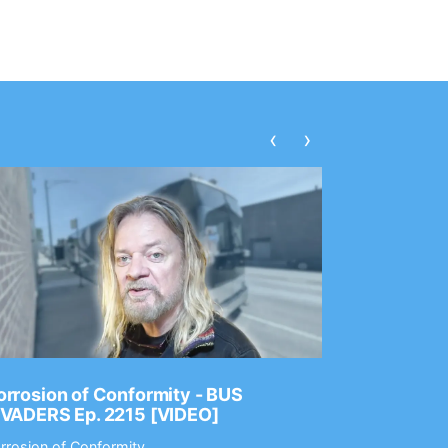
‹
›
rrosion of Conformity - BUS
Dance Gav
NVADERS Ep. 2215 [VIDEO]
GEAR MAS
rrosion of Conformity
Dance Gavin