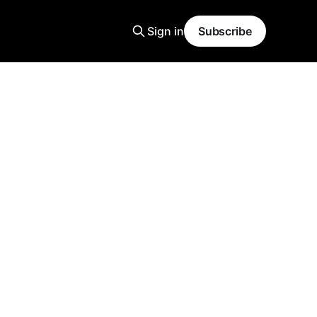
Sign in
Subscribe