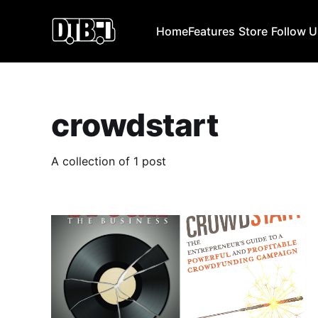
Home
Features
Store
Follow 
crowdstart
A collection of 1 post