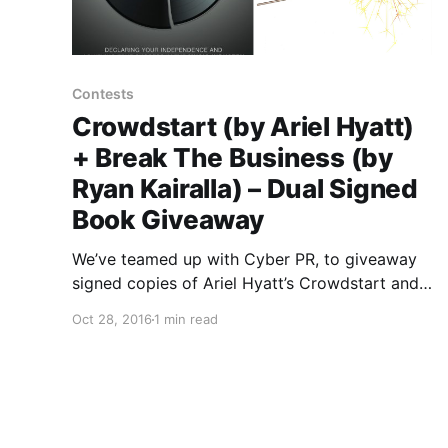
Contests
Crowdstart (by Ariel Hyatt)
+ Break The Business (by
Ryan Kairalla) – Dual Signed
Book Giveaway
We’ve teamed up with Cyber PR, to giveaway
signed copies of Ariel Hyatt’s Crowdstart and
Ryan Kairalla’s Break The Business. You can find
Oct 28, 2016
1 min read
out how to enter, after the break.