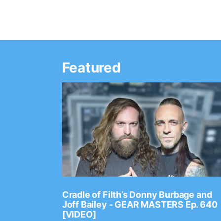
Featured
Ep. 2202
Cradle of Filth’s Donny Burbage and
Joff Bailey - GEAR MASTERS Ep. 640
[VIDEO]