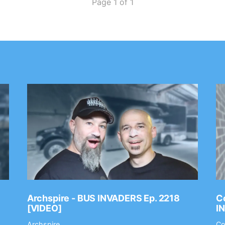
Page 1 of 1
Archspire - BUS INVADERS Ep. 2218
Co
[VIDEO]
I
Archspire
Co