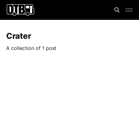
Crater
A collection of 1 post