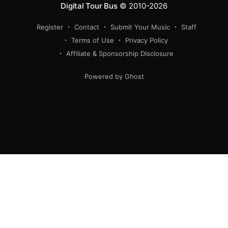
Digital Tour Bus
© 2010-2026
Register
Contact
Submit Your Music
Staff
Terms of Use
Privacy Policy
Affiliate & Sponsorship Disclosure
Powered by Ghost