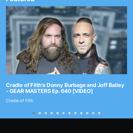
Cradle of Filth’s Donny Burbage and Joff Bailey
- GEAR MASTERS Ep. 640 [VIDEO]
Cradle of Filth