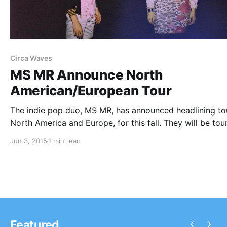
Circa Waves
MS MR Announce North
American/European Tour
The indie pop duo, MS MR, has announced headlining tou
North America and Europe, for this fall. They will be tou
in support of their upcoming album, How Does It Feel. S
Jun 3, 2015
1 min read
dates will be with Circa Waves, Crater,…
‹
›
Featured