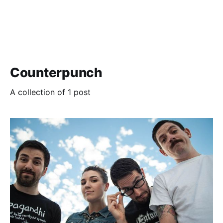
Counterpunch
A collection of 1 post