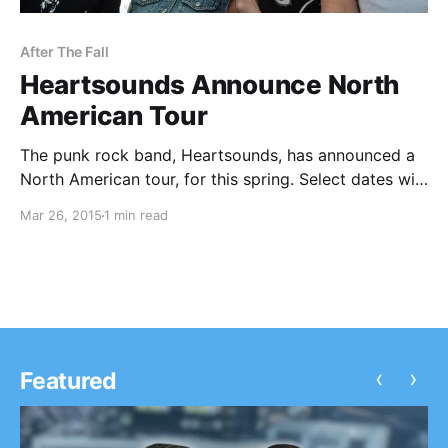
After The Fall
Heartsounds Announce North
American Tour
The punk rock band, Heartsounds, has announced a
North American tour, for this spring. Select dates will
be with The Swellers, Counterpunch and After The
Mar 26, 2015
1 min read
Fall. They will be touring in support of their latest
album, Internal Eyes. You can check…
‹
›
Featured