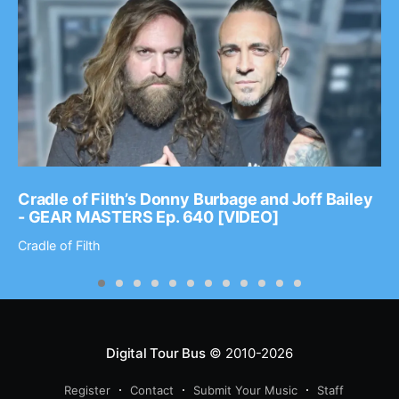
Cradle of Filth’s Donny Burbage and Joff Bailey
- GEAR MASTERS Ep. 640 [VIDEO]
Cradle of Filth
Digital Tour Bus
© 2010-2026
Register
Contact
Submit Your Music
Staff