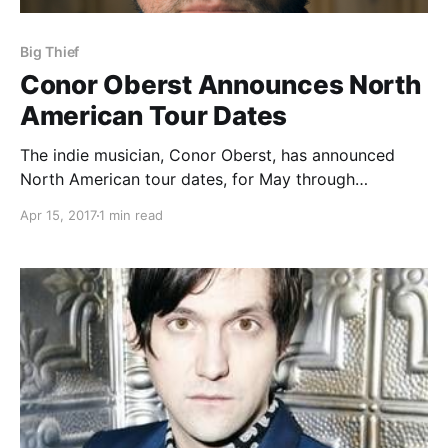
Big Thief
Conor Oberst Announces North
American Tour Dates
The indie musician, Conor Oberst, has announced
North American tour dates, for May through
September. This tour is in support of his latest album,
Apr 15, 2017
1 min read
Salutations.