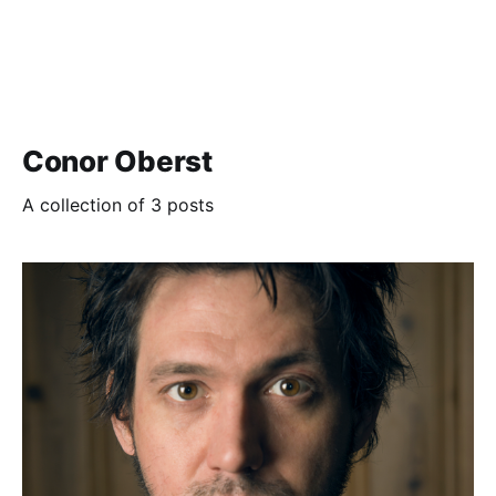
Conor Oberst
A collection of 3 posts