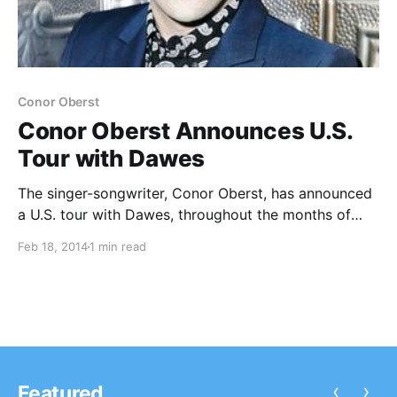
Conor Oberst
Conor Oberst Announces U.S.
Tour with Dawes
The singer-songwriter, Conor Oberst, has announced
a U.S. tour with Dawes, throughout the months of
May and June. You can check out the dates and
Feb 18, 2014
1 min read
details, after the break.
‹
›
Featured