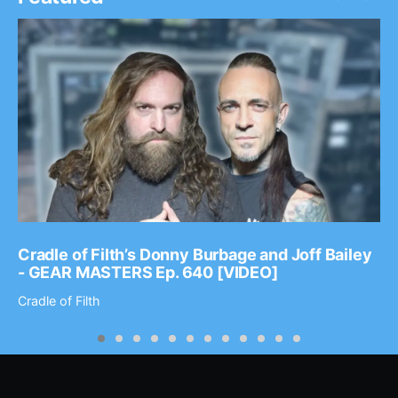
Cradle of Filth’s Donny Burbage and Joff Bailey
- GEAR MASTERS Ep. 640 [VIDEO]
Cradle of Filth