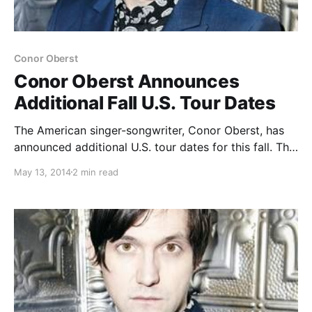
Conor Oberst
Conor Oberst Announces
Additional Fall U.S. Tour Dates
The American singer-songwriter, Conor Oberst, has
announced additional U.S. tour dates for this fall. This
run of dates will be in support of Conor’s new solo
May 13, 2014
2 min read
record, Upside Down Mountain. Additionally, he will
also be performing live on The Tonight Show…