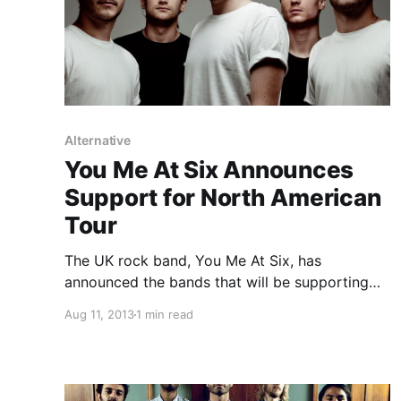
Alternative
You Me At Six Announces
Support for North American
Tour
The UK rock band, You Me At Six, has
announced the bands that will be supporting
their North American tour this fall. The main
Aug 11, 2013
1 min read
support slot will be shared between Cute Is
What We Aim For (September 27-October 11)
and…