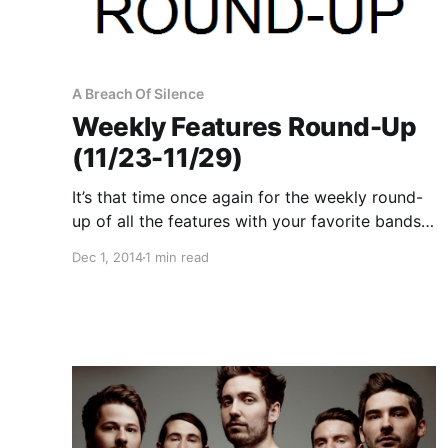
A Breach Of Silence
Weekly Features Round-Up
(11/23-11/29)
It’s that time once again for the weekly round-
up of all the features with your favorite bands
that were posted this past week. You can
Dec 1, 2014
1 min read
check out the complete list of features along
with the links to the posts, after…