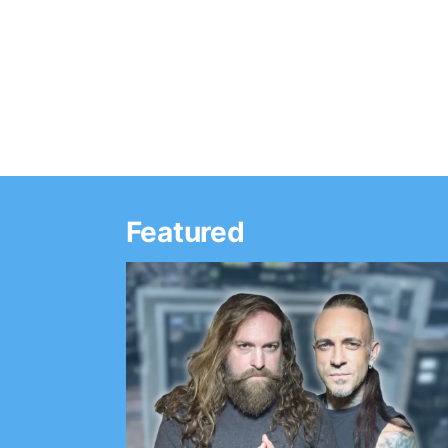
Featured