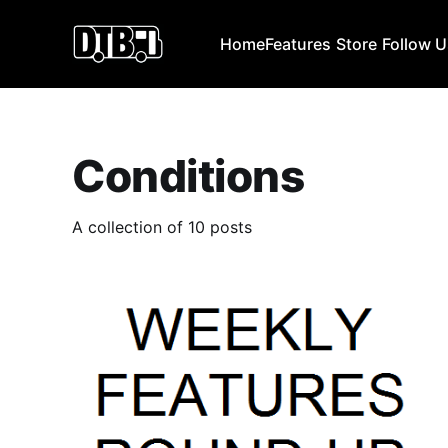
Home
Features
Store
Follow 
Conditions
A collection of 10 posts