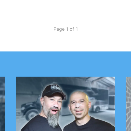
Page 1 of 1