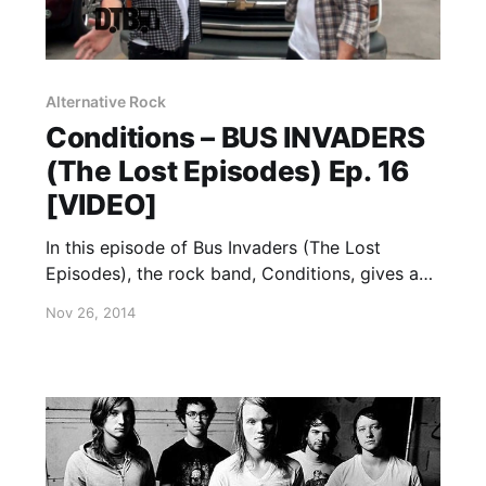
Alternative Rock
Conditions – BUS INVADERS
(The Lost Episodes) Ep. 16
[VIDEO]
In this episode of Bus Invaders (The Lost
Episodes), the rock band, Conditions, gives a
tour of their van, while on The AP Tour with
Nov 26, 2014
Black Veil Brides. You can watch the video,
after the break.