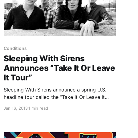
Conditions
Sleeping With Sirens
Announces “Take It Or Leave
It Tour”
Sleeping With Sirens announce a spring U.S.
headline tour called the “Take It Or Leave It
Tour” with support from Conditions,
Jan 16, 2013
1 min read
Dangerkids and Lions Lions. You can check out
the dates after the break.