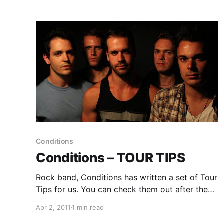
Conditions
Conditions – TOUR TIPS
Rock band, Conditions has written a set of Tour
Tips for us. You can check them out after the
break!
Apr 2, 2011
1 min read