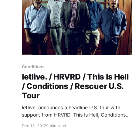
Conditions
letlive. / HRVRD / This Is Hell
/ Conditions / Rescuer U.S.
Tour
letlive. announces a headline U.S. tour with
support from HRVRD, This Is Hell, Conditions
and Rescuer. You can check out the dates after
Dec 13, 2012
1 min read
the break.