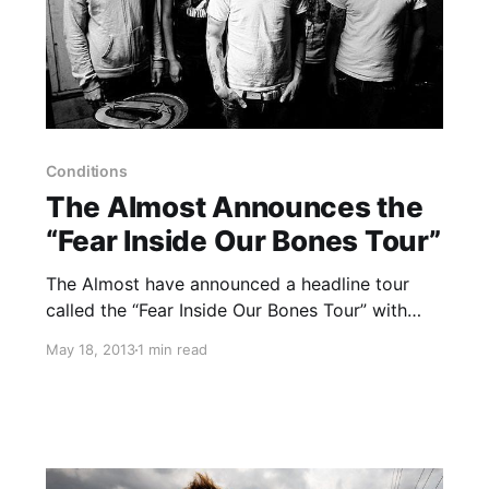
Conditions
The Almost Announces the
“Fear Inside Our Bones Tour”
The Almost have announced a headline tour
called the “Fear Inside Our Bones Tour” with
Conditions and Palisades. You can check out
May 18, 2013
1 min read
the dates, after the break.