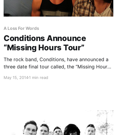
A Loss For Words
Conditions Announce
“Missing Hours Tour”
The rock band, Conditions, have announced a
three date final tour called, the “Missing Hours
Tour” with A Loss For Words and Alive In
May 15, 2014
1 min read
Standby. You can check out the dates, details
and poster, after the break.