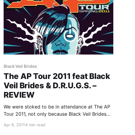
Black Veil Brides
The AP Tour 2011 feat Black
Veil Brides & D.R.U.G.S. –
REVIEW
We were stoked to be in attendance at The AP
Tour 2011, not only because Black Veil Brides
and Destroy Rebuild Until God Shows were
Apr 8, 2011
4 min read
both playing, but for the support too, which