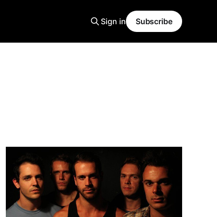
Sign in
Subscribe