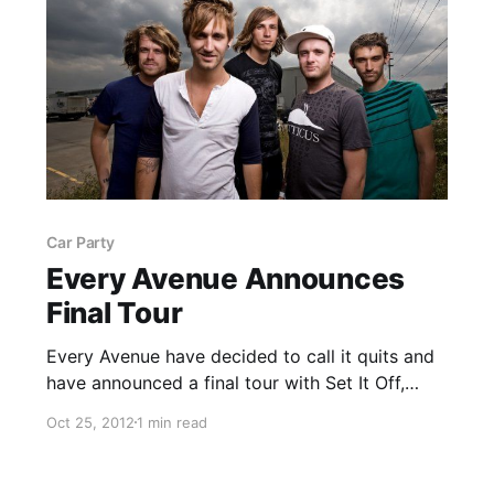
Car Party
Every Avenue Announces
Final Tour
Every Avenue have decided to call it quits and
have announced a final tour with Set It Off,
Conditions, Wilson and Car Party. Check out
Oct 25, 2012
1 min read
the dates after the break.