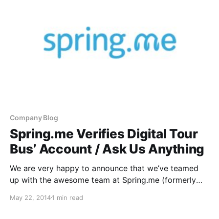
Company Blog
Spring.me Verifies Digital Tour
Bus’ Account / Ask Us Anything
We are very happy to announce that we’ve teamed
up with the awesome team at Spring.me (formerly
Formspring) to not only allow all of you DTB
May 22, 2014
1 min read
fans/viewers to ask us your burning questions for us,
but to verify our account.