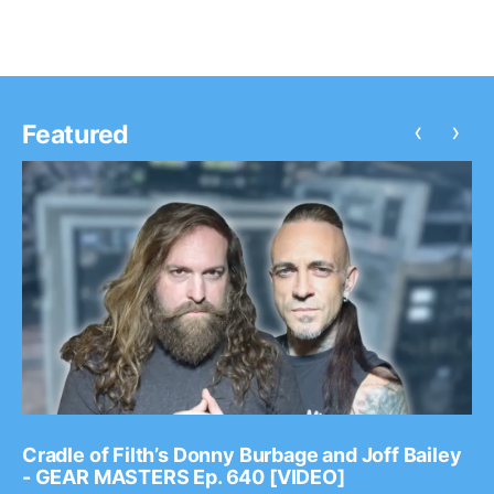
‹
›
Featured
Cradle of Filth’s Donny Burbage and Joff Bailey
- GEAR MASTERS Ep. 640 [VIDEO]