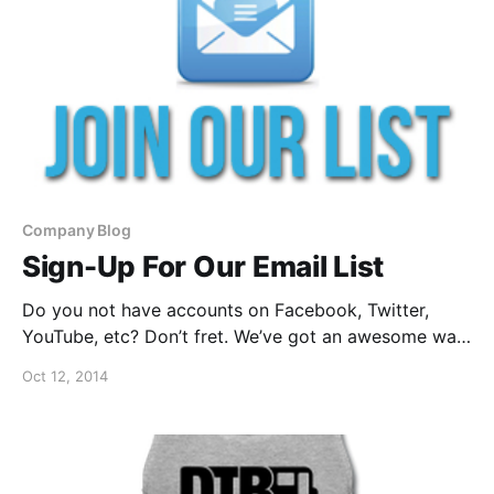
Company Blog
Sign-Up For Our Email List
Do you not have accounts on Facebook, Twitter,
YouTube, etc? Don’t fret. We’ve got an awesome way
for you to still keep up with everything we have
Oct 12, 2014
going on. You can sign-up for our email list, after the
break.