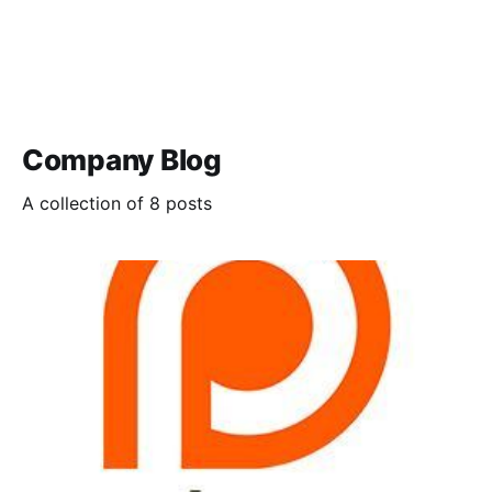
Company Blog
A collection of 8 posts