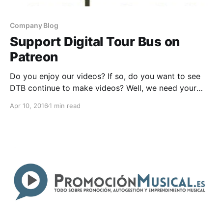
Company Blog
Support Digital Tour Bus on
Patreon
Do you enjoy our videos? If so, do you want to see
DTB continue to make videos? Well, we need your
help! Find out how you can help, after the break.
Apr 10, 2016
1 min read