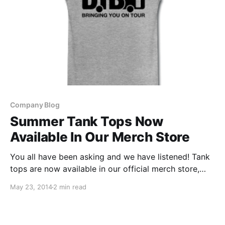
Company Blog
Summer Tank Tops Now
Available In Our Merch Store
You all have been asking and we have listened! Tank
tops are now available in our official merch store,
which is hosted by our friends at Spreadshirt.
May 23, 2014
2 min read