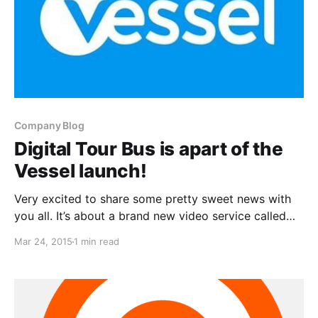
Company Blog
Digital Tour Bus is apart of the
Vessel launch!
Very excited to share some pretty sweet news with
you all. It’s about a brand new video service called
Vessel and Digital Tour Bus’ content is available on
Mar 24, 2015
1 min read
there. You can check out more details, after the
break.