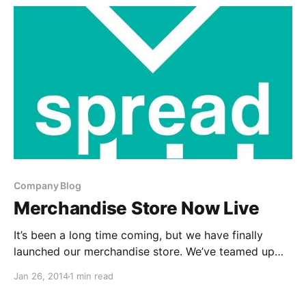
Company Blog
Merchandise Store Now Live
It’s been a long time coming, but we have finally
launched our merchandise store. We’ve teamed up
with our friends at Spreadshirt, to provide you with
Jan 26, 2014
1 min read
some amazing Digital Tour Bus products. You can
find out more about what we…