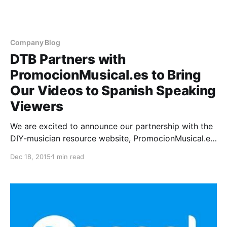
Company Blog
DTB Partners with
PromocionMusical.es to Bring
Our Videos to Spanish Speaking
Viewers
We are excited to announce our partnership with the
DIY-musician resource website, PromocionMusical.es.
They will be helping us bring DTB’s most educational
Dec 18, 2015
1 min read
videos to their Spanish speaking visitors to be an
additional resource to help DIY artists further their
careers…