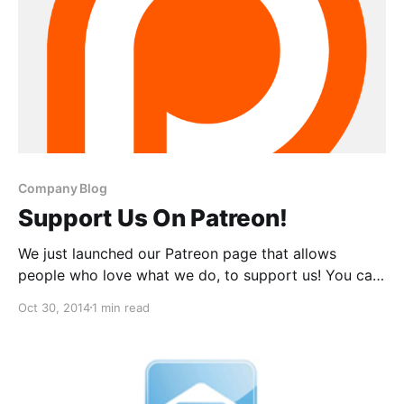
Company Blog
Support Us On Patreon!
We just launched our Patreon page that allows
people who love what we do, to support us! You can
find out what Patreon is and how you can help, after
Oct 30, 2014
1 min read
the break.