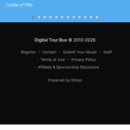
Cradle of Filth
Digital Tour Bus
© 2010-2026
Register
Contact
Submit Your Music
Staff
Terms of Use
Privacy Policy
Affiliate & Sponsorship Disclosure
Powered by Ghost