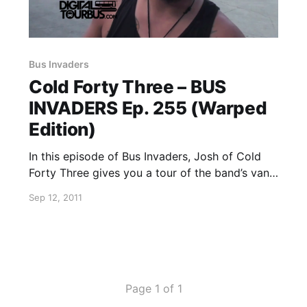
Bus Invaders
Cold Forty Three – BUS
INVADERS Ep. 255 (Warped
Edition)
In this episode of Bus Invaders, Josh of Cold
Forty Three gives you a tour of the band’s van,
which is completely custom-made on the
Sep 12, 2011
inside. You can watch the video after the break.
Page 1 of 1