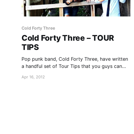
Cold Forty Three
Cold Forty Three – TOUR
TIPS
Pop punk band, Cold Forty Three, have written
a handful set of Tour Tips that you guys can
learn from. You can check them out after the
Apr 16, 2012
break.