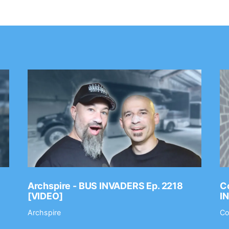
Archspire - BUS INVADERS Ep. 2218
Co
[VIDEO]
I
Archspire
Co