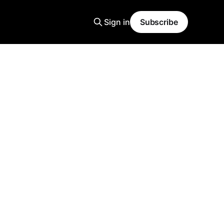
Sign in
Subscribe