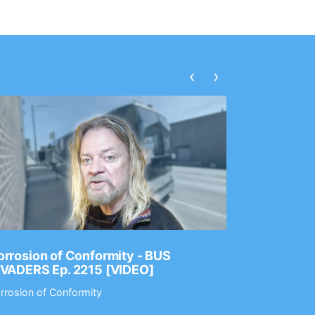
‹
›
rrosion of Conformity - BUS
Dance Gav
NVADERS Ep. 2215 [VIDEO]
GEAR MAS
rrosion of Conformity
Dance Gavin