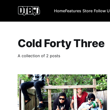
Home
Features
Store
Follow 
Cold Forty Three
A collection of 2 posts