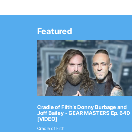
Featured
Ep. 2202
Cradle of Filth’s Donny Burbage and
Joff Bailey - GEAR MASTERS Ep. 640
[VIDEO]
Cradle of Filth