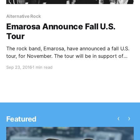
Alternative Rock
Emarosa Announce Fall U.S.
Tour
The rock band, Emarosa, have announced a fall U.S.
tour, for November. The tour will be in support of
their new album, 131. Anarbor and Cold Collective will
Sep 23, 2016
1 min read
be joining the tour, as support. You can check out the
dates,…
‹
›
Featured