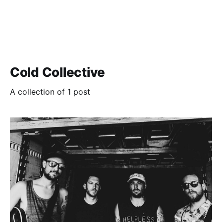
Cold Collective
A collection of 1 post