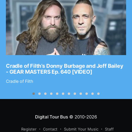
Cradle of Filth’s Donny Burbage and Joff Bailey
- GEAR MASTERS Ep. 640 [VIDEO]
Cradle of Filth
Digital Tour Bus
© 2010-2026
Register
Contact
Submit Your Music
Staff