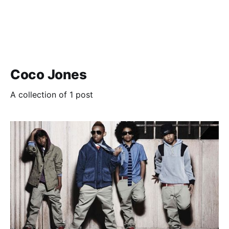
Coco Jones
A collection of 1 post