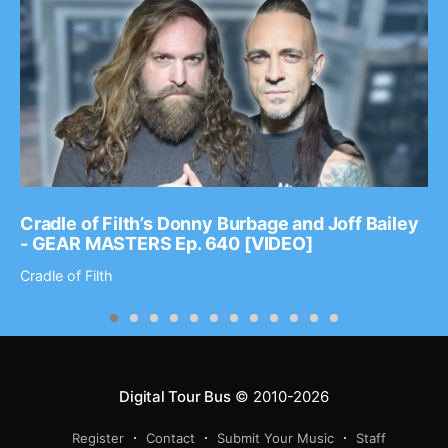
Cradle of Filth’s Donny Burbage and Joff Bailey
- GEAR MASTERS Ep. 640 [VIDEO]
Cradle of Filth
Digital Tour Bus
© 2010-2026
Register
Contact
Submit Your Music
Staff