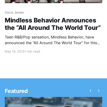
Coco Jones
Mindless Behavior Announces
the “All Around The World Tour”
Teen R&B/Pop sensation, Mindless Behavior, have
announced the “All Around The World Tour” for this
summer with support from The OMG Girlz and Coco
May 14, 2013
1 min read
Jones. You can check out the dates, after the break.
‹
›
Featured