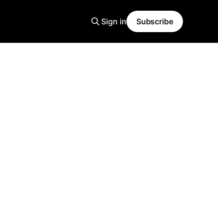
Sign in
Subscribe