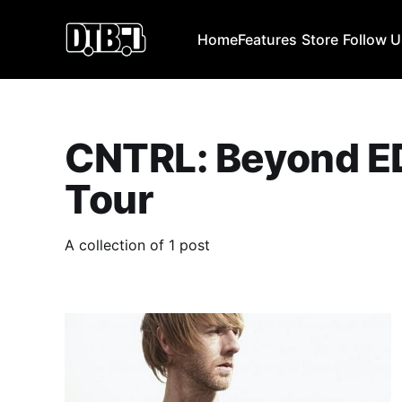
Home
Features
Store
Follow 
CNTRL: Beyond E
Tour
A collection of 1 post