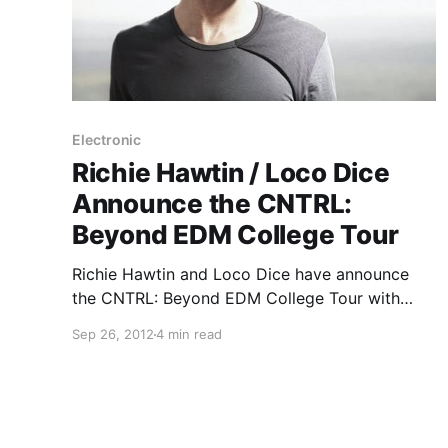
Electronic
Richie Hawtin / Loco Dice
Announce the CNTRL:
Beyond EDM College Tour
Richie Hawtin and Loco Dice have announce
the CNTRL: Beyond EDM College Tour with
support from Ean Golden and a variety of other
Sep 26, 2012
4 min read
artists. Check out the full press release and
dates after the break.