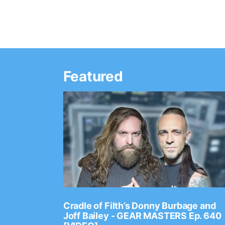
Featured
Ep. 2202
Cradle of Filth’s Donny Burbage and
Joff Bailey - GEAR MASTERS Ep. 640