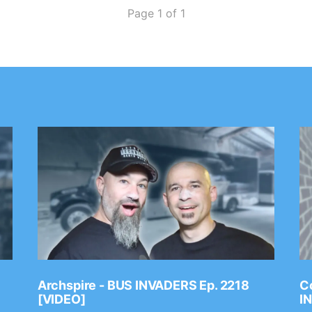
Page 1 of 1
Archspire - BUS INVADERS Ep. 2218
Co
[VIDEO]
I