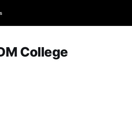
Us
DM College