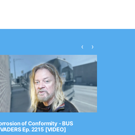
‹
›
rrosion of Conformity - BUS
Dance Gav
NVADERS Ep. 2215 [VIDEO]
GEAR MAS