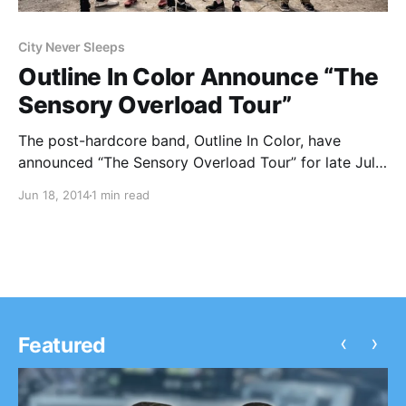
City Never Sleeps
Outline In Color Announce “The
Sensory Overload Tour”
The post-hardcore band, Outline In Color, have
announced “The Sensory Overload Tour” for late July
and early August. They will be joined by InDirections
Jun 18, 2014
1 min read
and Sycamour, as well as Vanities and City Never
Sleeps, on select dates. You can check…
‹
›
Featured