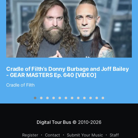
Cradle of Filth’s Donny Burbage and Joff Bailey
- GEAR MASTERS Ep. 640 [VIDEO]
Cradle of Filth
Digital Tour Bus
© 2010-2026
Register
Contact
Submit Your Music
Staff