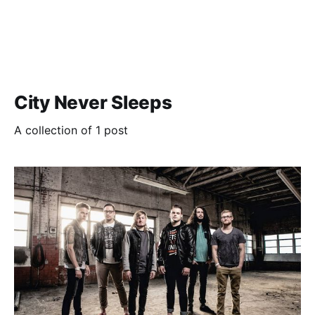
City Never Sleeps
A collection of 1 post