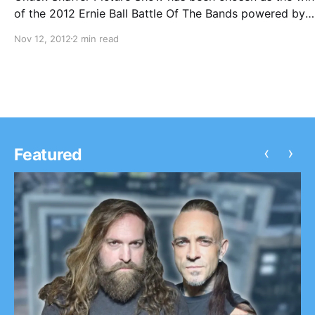
of the 2012 Ernie Ball Battle Of The Bands powered by
Imagen Records. This includes a handful of awesome pri
Nov 12, 2012
2 min read
but most importantly, a spot on the Uproar Festival in…
‹
›
Featured