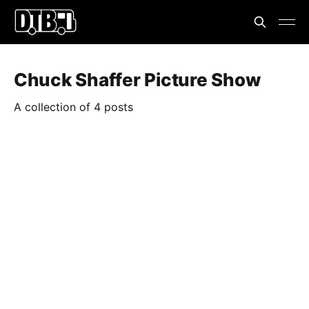
Chuck Shaffer Picture Show
A collection of 4 posts