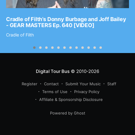
Cradle of Filth’s Donny Burbage and Joff Bailey
- GEAR MASTERS Ep. 640 [VIDEO]
Cradle of Filth
Digital Tour Bus
© 2010-2026
Register
Contact
Submit Your Music
Staff
Terms of Use
Privacy Policy
Affiliate & Sponsorship Disclosure
Powered by Ghost