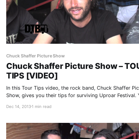
Chuck Shaffer Picture Show
Chuck Shaffer Picture Show – TO
TIPS [VIDEO]
In this Tour Tips video, the rock band, Chuck Shaffer Pic
Show, gives you their tips for surviving Uproar Festival.
can watch the video, after the break.
Dec 14, 2013
1 min read