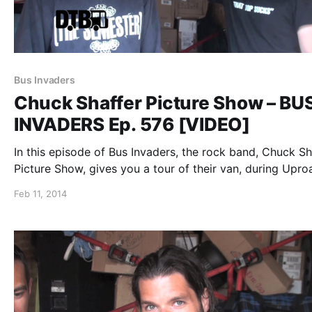
Bus Invaders
Chuck Shaffer Picture Show – BU
INVADERS Ep. 576 [VIDEO]
In this episode of Bus Invaders, the rock band, Chuck Sh
Picture Show, gives you a tour of their van, during Upro
Festival 2013. You can watch the video, after the break.
Feb 11, 2014