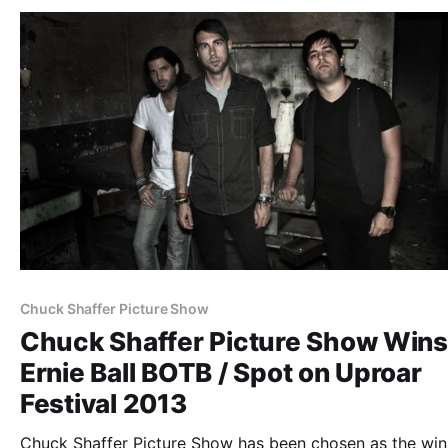
Chuck Shaffer Picture Show
Chuck Shaffer Picture Show Wins
Ernie Ball BOTB / Spot on Uproar
Festival 2013
Chuck Shaffer Picture Show has been chosen as the win