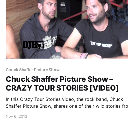
Chuck Shaffer Picture Show
Chuck Shaffer Picture Show –
CRAZY TOUR STORIES [VIDEO]
In this Crazy Tour Stories video, the rock band, Chuck
Shaffer Picture Show, shares one of their wild stories fr
while on Uproar Festival 2013. You can watch the video,
Nov 6, 2013
the break.