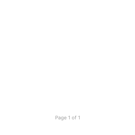
Page 1 of 1