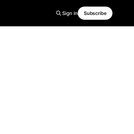
Sign in
Subscribe