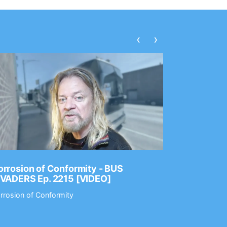
‹
›
rrosion of Conformity - BUS
Dance Gav
NVADERS Ep. 2215 [VIDEO]
GEAR MAS
rrosion of Conformity
Dance Gavin