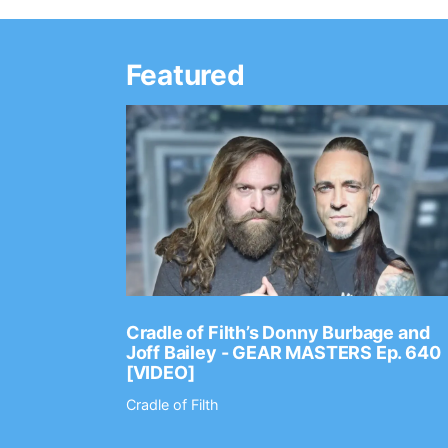
Featured
Ep. 2202
Cradle of Filth’s Donny Burbage and
Joff Bailey - GEAR MASTERS Ep. 640
[VIDEO]
Cradle of Filth