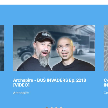
Archspire - BUS INVADERS Ep. 2218
Co
[VIDEO]
I
Archspire
Co