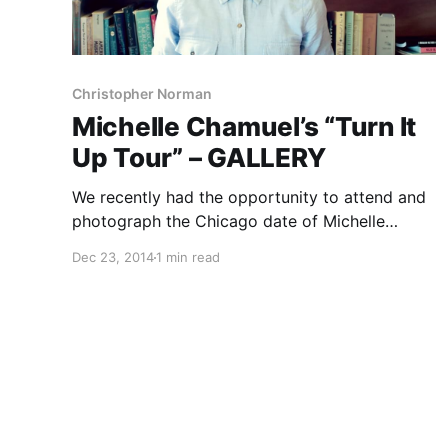
Christopher Norman
Michelle Chamuel’s “Turn It
Up Tour” – GALLERY
We recently had the opportunity to attend and
photograph the Chicago date of Michelle
Chamuel’s “Turn It Up Tour.” If you’re not
Dec 23, 2014
1 min read
familiar with her, she was the runner-up on
season 4 of NBC’s The Voice. You can check
out…