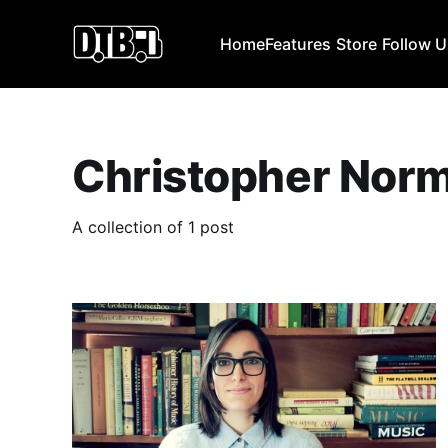
Home
Features
Store
Follow 
Christopher Nor
A collection of 1 post