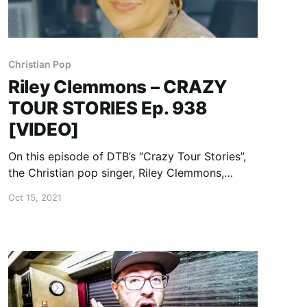
Christian Pop
Riley Clemmons – CRAZY
TOUR STORIES Ep. 938
[VIDEO]
On this episode of DTB’s “Crazy Tour Stories”,
the Christian pop singer, Riley Clemmons,
shares crazy moments from touring.
Oct 15, 2021