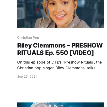
Christian Pop
Riley Clemmons – PRESHOW
RITUALS Ep. 550 [VIDEO]
On this episode of DTB’s “Preshow Rituals”, the
Christian pop singer, Riley Clemmons, talks
about what she does before taking the stage.
Sep 25, 2021