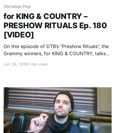
Christian Pop
for KING & COUNTRY –
PRESHOW RITUALS Ep. 180
[VIDEO]
On this episode of DTB’s “Preshow Rituals”, the
Grammy winners, for KING & COUNTRY, talks
about what they do before taking the stage,
Jun 26, 2016
1 min read
while on the “Winter Jam Tour” with Matthew
West, Crowder, Lauren Daigle, RED and more.
for KING…