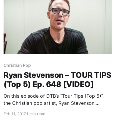
Christian Pop
Ryan Stevenson – TOUR TIPS
(Top 5) Ep. 648 [VIDEO]
On this episode of DTB’s “Tour Tips (Top 5)”,
the Christian pop artist, Ryan Stevenson,
recommends their tips for being on tour, while
Feb 11, 2017
1 min read
on tour with Newsboys.