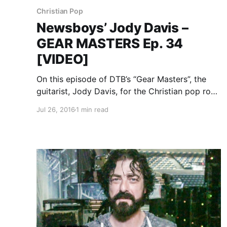
Christian Pop
Newsboys’ Jody Davis –
GEAR MASTERS Ep. 34
[VIDEO]
On this episode of DTB’s “Gear Masters”, the
guitarist, Jody Davis, for the Christian pop rock
band, Newsboys, shows off the gear that he
Jul 26, 2016
1 min read
uses onstage, while on tour with Audio
Adrenaline, OBB and Ryan Stevenson.
Newsboys is best known…