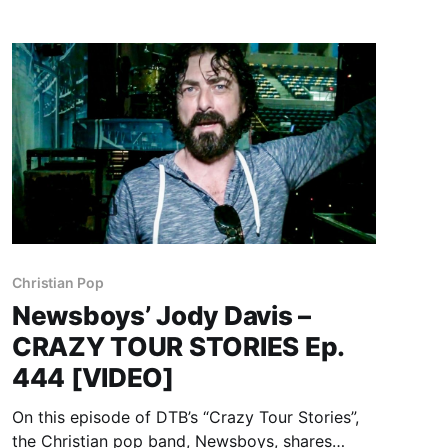
Christian Pop
Newsboys’ Jody Davis –
CRAZY TOUR STORIES Ep.
444 [VIDEO]
On this episode of DTB’s “Crazy Tour Stories”,
the Christian pop band, Newsboys, shares