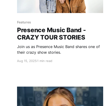
Features
Presence Music Band -
CRAZY TOUR STORIES
Join us as Presence Music Band shares one of
their crazy show stories.
Aug 15, 2025
1 min read