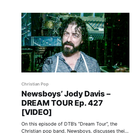
Christian Pop
Newsboys’ Jody Davis –
DREAM TOUR Ep. 427
[VIDEO]
On this episode of DTB’s “Dream Tour”, the
Christian pop band, Newsboys, discusses their