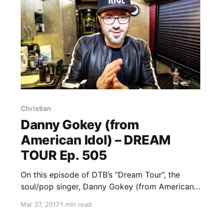
Christian
Danny Gokey (from
American Idol) – DREAM
TOUR Ep. 505
On this episode of DTB’s “Dream Tour”, the
soul/pop singer, Danny Gokey (from American
Idol), discusses his ultimate tour lineup, while
Mar 27, 2017
1 min read
on tour with Casting Crowns and Unspoken.