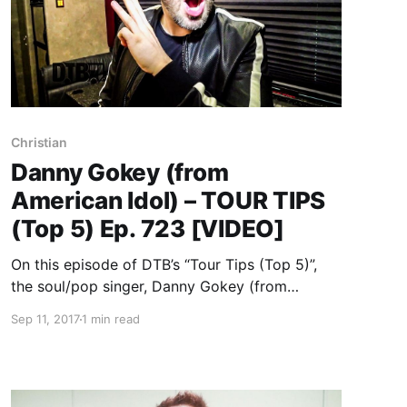
Christian
Danny Gokey (from
American Idol) – TOUR TIPS
(Top 5) Ep. 723 [VIDEO]
On this episode of DTB’s “Tour Tips (Top 5)”,
the soul/pop singer, Danny Gokey (from
American Idol), recommends their tips for being
Sep 11, 2017
1 min read
on tour, while on tour with Casting Crowns and
Unspoken. Danny Gokey is best known for his
songs “Tell Your Heart To Beat Again” and
“Hope In Front of Me”.