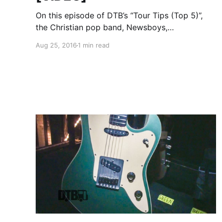
On this episode of DTB’s “Tour Tips (Top 5)”,
the Christian pop band, Newsboys,
recommends their tips for being on tour, while
Aug 25, 2016
1 min read
on tour with Audio Adrenaline, OBB and Ryan
Stevenson. Newsboys is best known for their
songs “God’s Not…