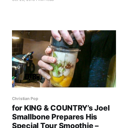
Newsboys, Audio Adrenaline and OBB. Ryan
Stevenson is best known for his songs “Eye of
the Storm” and…
Christian Pop
for KING & COUNTRY’s Joel
Smallbone Prepares His
Special Tour Smoothie –