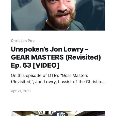
Christian Pop
Unspoken’s Jon Lowry –
GEAR MASTERS (Revisited)
Ep. 63 [VIDEO]
On this episode of DTB’s “Gear Masters
(Revisited)”, Jon Lowry, bassist of the Christian
pop rock band, Unspoken, shows off the gear
Apr 21, 2021
that he uses onstage, while on tour with
Casting Crowns and Danny Gokey.