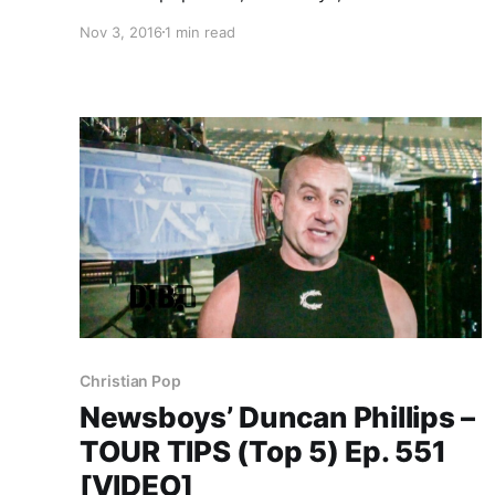
ultimate tour lineup, while on tour with Audio
Nov 3, 2016
1 min read
Adrenaline, OBB and Ryan Stevenson.
Newsboys is best known for their songs “We
Believe” and “God’s Not Dead”….
Christian Pop
Newsboys’ Duncan Phillips –
TOUR TIPS (Top 5) Ep. 551
[VIDEO]