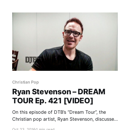
Christian Pop
Ryan Stevenson – DREAM
TOUR Ep. 421 [VIDEO]
On this episode of DTB’s “Dream Tour”, the
Christian pop artist, Ryan Stevenson, discusses
their ultimate tour lineup, while on tour with
Oct 23, 2016
1 min read