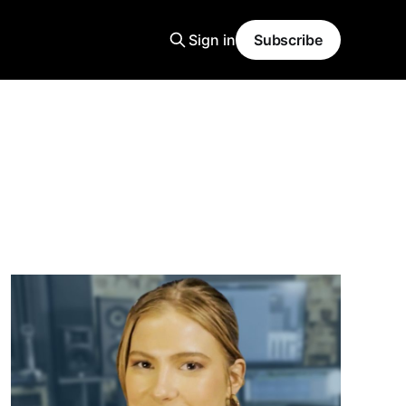
Sign in
Subscribe