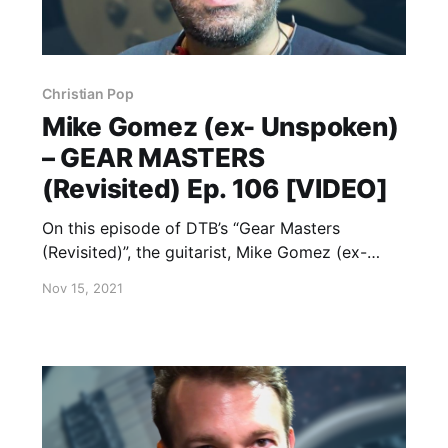
Christian Pop
Mike Gomez (ex- Unspoken)
– GEAR MASTERS
(Revisited) Ep. 106 [VIDEO]
On this episode of DTB’s “Gear Masters
(Revisited)”, the guitarist, Mike Gomez (ex-
Unspoken), shows off the gear that he uses
Nov 15, 2021
onstage, while on tour with Casting Crowns
and Danny Gokey.