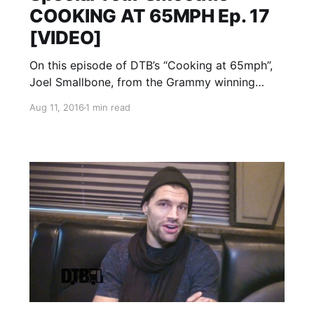
COOKING AT 65MPH Ep. 17
[VIDEO]
On this episode of DTB’s “Cooking at 65mph”,
Joel Smallbone, from the Grammy winning
band, for KING & COUNTRY, prepares his
Aug 11, 2016
1 min read
special tour smoothie, while on Winter Jam
Tour 2016 with Matthew West, Sidewalk
Prophets, RED and more. for KING…