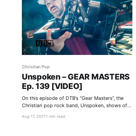
Christian Pop
Unspoken – GEAR MASTERS
Ep. 139 [VIDEO]
On this episode of DTB’s “Gear Masters”, the
Christian pop rock band, Unspoken, shows off
the gear that they use onstage, while on tour
Aug 17, 2017
1 min read
with Casting Crowns and Danny Gokey.
Unspoken is best known for their songs “Start
A Fire” and “Good Fight”.