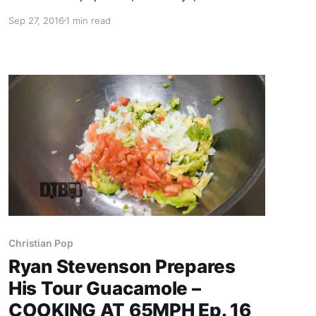
crazy moments from touring, while on tour with
Sep 27, 2016
1 min read
Audio Adrenaline, OBB and Ryan Stevenson.
Newsboys is best known for their songs “We
Believe” and “God’s Not…
Christian Pop
Ryan Stevenson Prepares
His Tour Guacamole –
COOKING AT 65MPH Ep. 16