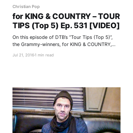
Christian Pop
for KING & COUNTRY – TOUR
TIPS (Top 5) Ep. 531 [VIDEO]
On this episode of DTB’s “Tour Tips (Top 5)”,
the Grammy-winners, for KING & COUNTRY,
recommends their tips for being on tour, while
Jul 21, 2016
1 min read
on Winter Jam Tour 2016 with Matthew West,
Crowder, Lauren Daigle, RED and many more.
for KING…