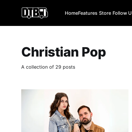
Home
Features
Store
Follow 
Christian Pop
A collection of 29 posts