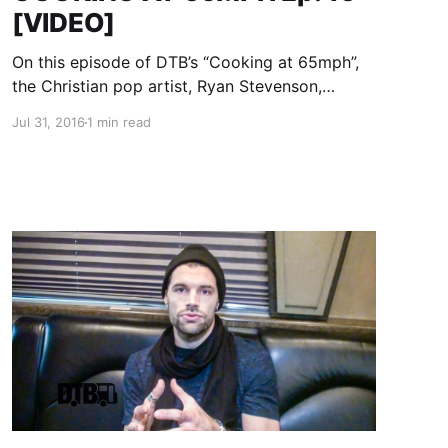
[VIDEO]
On this episode of DTB’s “Cooking at 65mph”,
the Christian pop artist, Ryan Stevenson,
prepares his tour guacamole, while on tour with
Jul 31, 2016
1 min read
Newsboys, Audio Adrenaline and OBB. Ryan
Stevenson is best known for his songs “Eye of
the Storm” and…