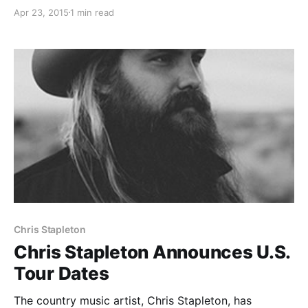
be touring in support of his forthcoming debut
Apr 23, 2015
1 min read
album, Traveller. You can check out the dates and
details, after the break.
Chris Stapleton
Chris Stapleton Announces U.S.
Tour Dates
The country music artist, Chris Stapleton, has