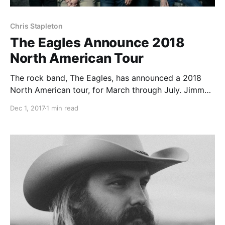
Chris Stapleton
The Eagles Announce 2018
North American Tour
The rock band, The Eagles, has announced a 2018
North American tour, for March through July. Jimmy
Buffett, James Taylor, and Chris Stapleton will join
Dec 1, 2017
1 min read
select dates of the tour, as support.