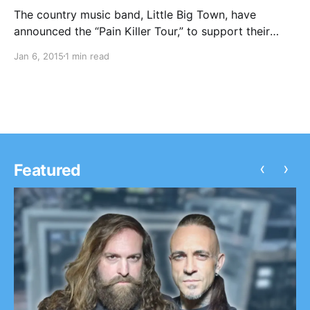
The country music band, Little Big Town, have
announced the “Pain Killer Tour,” to support their
latest album, Pain Killer. Chris Stapleton will be
Jan 6, 2015
1 min read
joining the tour, as support. You can check out the
dates, details and poster, after the…
‹
›
Featured