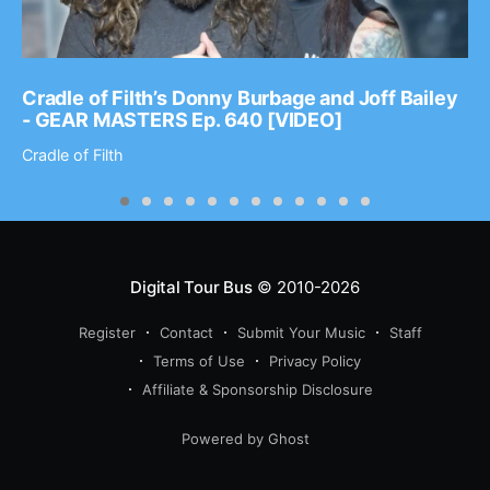
Cradle of Filth’s Donny Burbage and Joff Bailey
- GEAR MASTERS Ep. 640 [VIDEO]
Cradle of Filth
Digital Tour Bus
© 2010-2026
Register
Contact
Submit Your Music
Staff
Terms of Use
Privacy Policy
Affiliate & Sponsorship Disclosure
Powered by Ghost