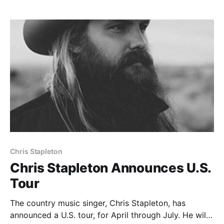
the links…
Chris Stapleton
Chris Stapleton Announces U.S.
Tour
The country music singer, Chris Stapleton, has
announced a U.S. tour, for April through July. He will