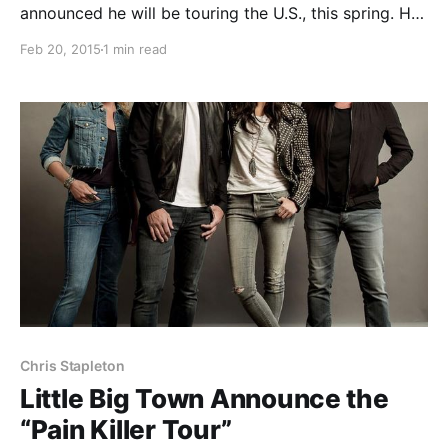
announced he will be touring the U.S., this spring. He
will be supporting Little Big Town and Eric Church,
Feb 20, 2015
1 min read
each on select dates, as well as playing a few festival
dates. You can check out…
Chris Stapleton
Little Big Town Announce the
“Pain Killer Tour”