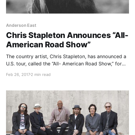
Anderson East
Chris Stapleton Announces “All-
American Road Show”
The country artist, Chris Stapleton, has announced a
U.S. tour, called the “All- American Road Show,” for
May through August, surrounding his dates
Feb 26, 2017
2 min read
supporting Tom Petty & The Heartbreakers and
festival appearances.