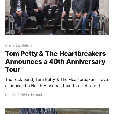
Chris Stapleton
Tom Petty & The Heartbreakers
Announces a 40th Anniversary
Tour
The rock band, Tom Petty & The Heartbreakers, have
announced a North American tour, to celebrate their
40th anniversary. Joe Walsh and Chris Stapleton will
Dec 21, 2016
1 min read
join select dates of the tour, as support. You can
check out the dates, details…