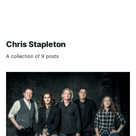
Chris Stapleton
A collection of 9 posts