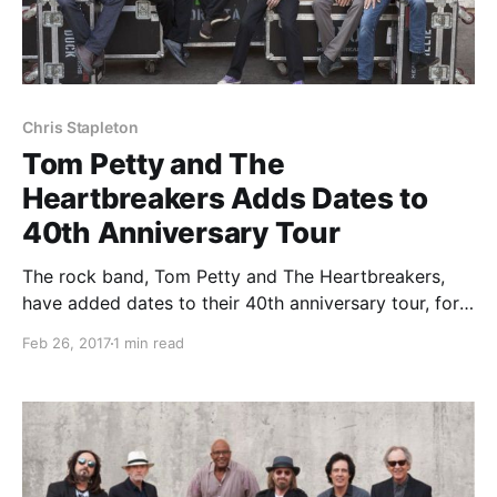
Chris Stapleton
Tom Petty and The
Heartbreakers Adds Dates to
40th Anniversary Tour
The rock band, Tom Petty and The Heartbreakers,
have added dates to their 40th anniversary tour, for
April through August.
Feb 26, 2017
1 min read