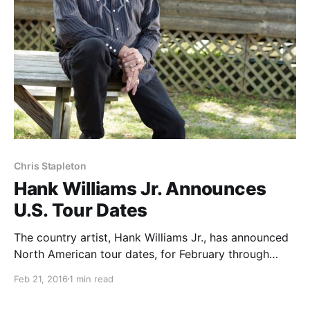
Chris Stapleton
Hank Williams Jr. Announces
U.S. Tour Dates
The country artist, Hank Williams Jr., has announced
North American tour dates, for February through
August. Select dates will be with Chris Stapleton. You
Feb 21, 2016
1 min read
can check out the dates and details, after the break.