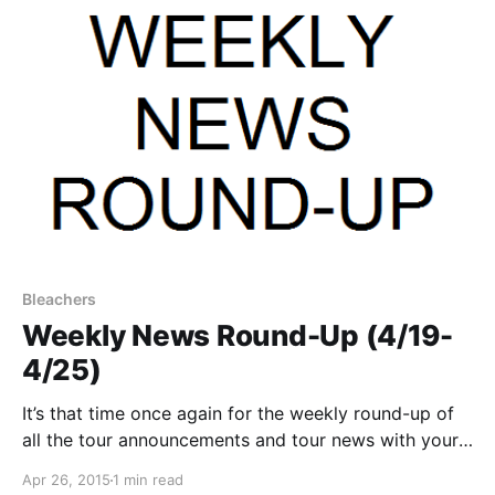
Bleachers
Weekly News Round-Up (4/19-
4/25)
It’s that time once again for the weekly round-up of
all the tour announcements and tour news with your
favorite bands that were posted this past week. You
Apr 26, 2015
1 min read
can check out the complete list of news along with