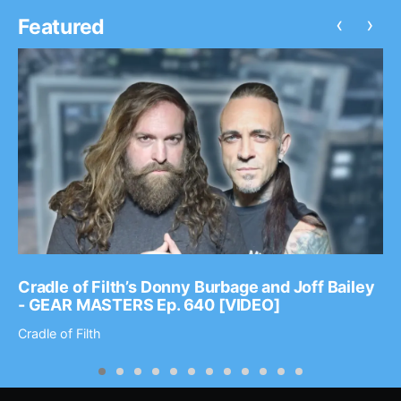
‹
›
Featured
Cradle of Filth’s Donny Burbage and Joff Bailey
- GEAR MASTERS Ep. 640 [VIDEO]
Cradle of Filth