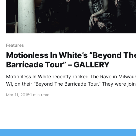
Features
Motionless In White’s “Beyond Th
Barricade Tour” – GALLERY
Motionless In White recently rocked The Rave in Milwau
WI, on their “Beyond The Barricade Tour.” They were joi
by For Today, New Years Day and Ice Nine Kills. We wer
Mar 11, 2015
1 min read
there to take some photos of the show. You…