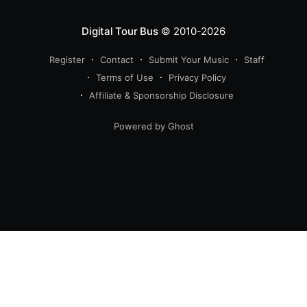
Digital Tour Bus
© 2010-2026
Register
Contact
Submit Your Music
Staff
Terms of Use
Privacy Policy
Affiliate & Sponsorship Disclosure
Powered by Ghost