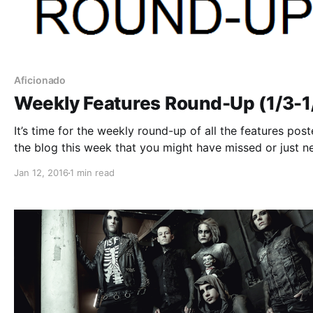
Aficionado
Weekly Features Round-Up (1/3-1
It’s time for the weekly round-up of all the features pos
the blog this week that you might have missed or just n
reminder. You can check out the complete list of featur
Jan 12, 2016
1 min read
and links, after the break.