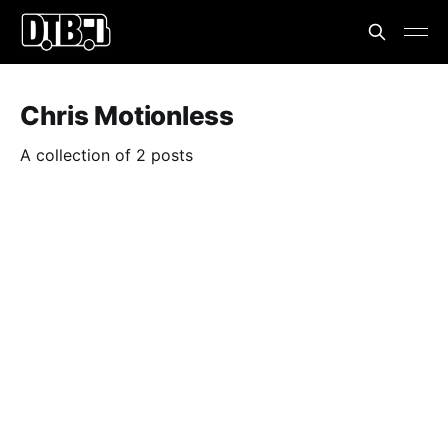
Chris Motionless
A collection of 2 posts