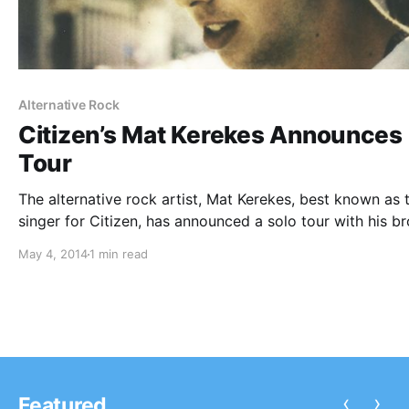
Alternative Rock
Citizen’s Mat Kerekes Announces
Tour
The alternative rock artist, Mat Kerekes, best known as 
singer for Citizen, has announced a solo tour with his br
Chris Kerekes. The tour starts on June 12th, 2014, which 
May 4, 2014
1 min read
the same day that he will release his…
‹
›
Featured