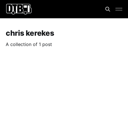
chris kerekes
A collection of 1 post