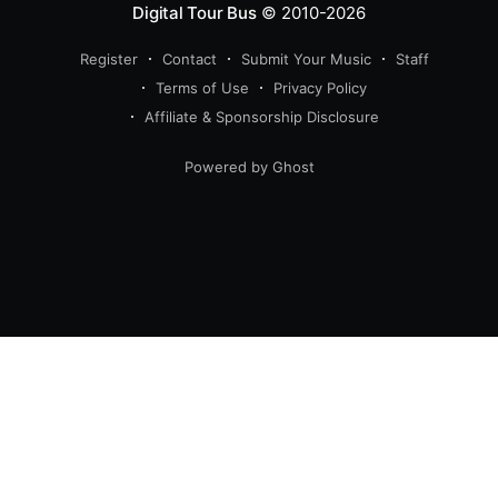
Digital Tour Bus
© 2010-2026
Register
Contact
Submit Your Music
Staff
Terms of Use
Privacy Policy
Affiliate & Sponsorship Disclosure
Powered by Ghost