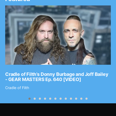
Cradle of Filth’s Donny Burbage and Joff Bailey
- GEAR MASTERS Ep. 640 [VIDEO]
Cradle of Filth