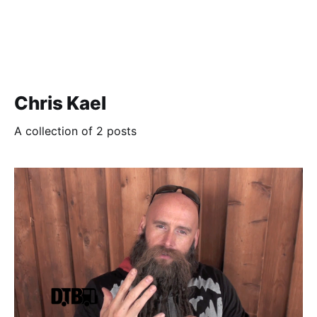
Chris Kael
A collection of 2 posts