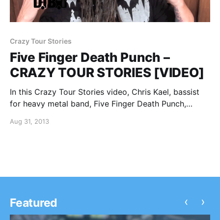
Crazy Tour Stories
Five Finger Death Punch –
CRAZY TOUR STORIES [VIDEO]
In this Crazy Tour Stories video, Chris Kael, bassist
for heavy metal band, Five Finger Death Punch,
shares a crazy tour story, while he was on Mayhem
Aug 31, 2013
Fest 2013. You can watch the video, after the break.
‹
›
Featured