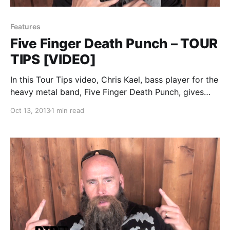
Features
Five Finger Death Punch – TOUR
TIPS [VIDEO]
In this Tour Tips video, Chris Kael, bass player for the
heavy metal band, Five Finger Death Punch, gives
you some tips for touring, while on Mayhem Festival
Oct 13, 2013
1 min read
2013. You can watch the video, after the break.