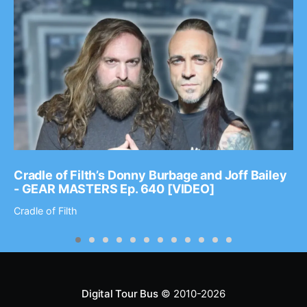
Cradle of Filth’s Donny Burbage and Joff Bailey
- GEAR MASTERS Ep. 640 [VIDEO]
Cradle of Filth
Digital Tour Bus
© 2010-2026