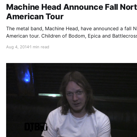
Machine Head Announce Fall Nor
American Tour
The metal band, Machine Head, have announced a fall N
American tour. Children of Bodom, Epica and Battlecross
be joining as support. You can check out the dates, deta
Aug 4, 2014
1 min read
and poster, after the break.