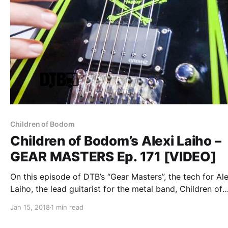
Children of Bodom
Children of Bodom’s Alexi Laiho –
GEAR MASTERS Ep. 171 [VIDEO]
On this episode of DTB’s “Gear Masters”, the tech for Ale
Laiho, the lead guitarist for the metal band, Children of
Bodom, shows off the gear that Alexi uses onstage, whi
Jan 15, 2018
1 min read
tour with Carach Angren, Lost Society, and Uncured. Ch
of Bodom is best known for their songs “In Your Face” 