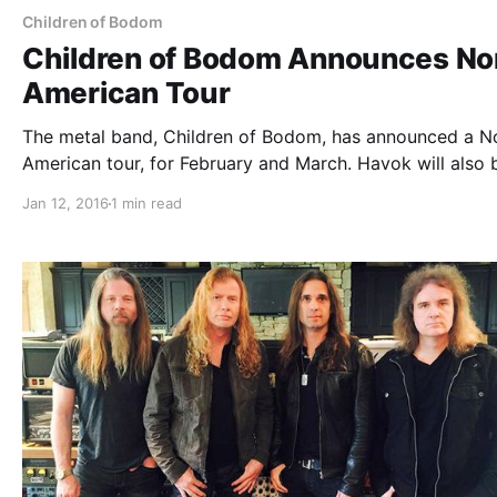
Children of Bodom
Children of Bodom Announces No
American Tour
The metal band, Children of Bodom, has announced a N
American tour, for February and March. Havok will also 
the tour, as support. The tour is in support of their most
Jan 12, 2016
1 min read
recent album, I Worship Chaos. You can…