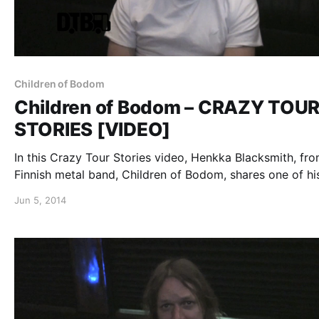
Children of Bodom
Children of Bodom – CRAZY TOU
STORIES [VIDEO]
In this Crazy Tour Stories video, Henkka Blacksmith, fro
Finnish metal band, Children of Bodom, shares one of hi
crazy stories from the road. You can watch the video, af
Jun 5, 2014
the break.