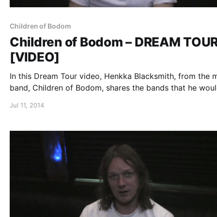
Children of Bodom
Children of Bodom – DREAM TOU
[VIDEO]
In this Dream Tour video, Henkka Blacksmith, from the 
band, Children of Bodom, shares the bands that he wou
include on his ultimate tour lineup. You can watch the vi
Jul 11, 2014
after the break.