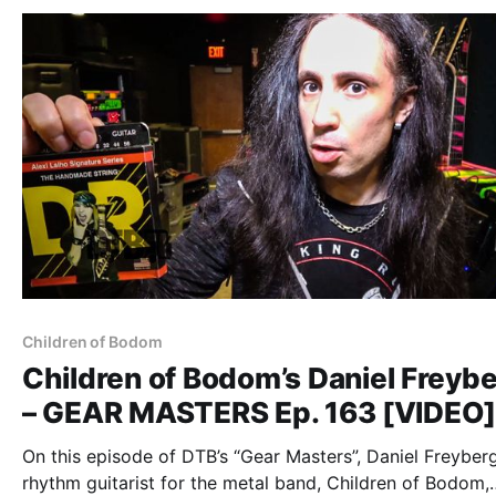
“Ev
Children of Bodom
Children of Bodom’s Daniel Freyb
– GEAR MASTERS Ep. 163 [VIDEO
On this episode of DTB’s “Gear Masters”, Daniel Freyberg
rhythm guitarist for the metal band, Children of Bodom,