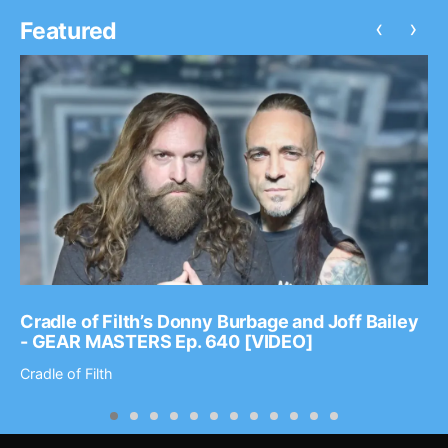
‹
›
Featured
Cradle of Filth’s Donny Burbage and Joff Bailey
- GEAR MASTERS Ep. 640 [VIDEO]
Cradle of Filth