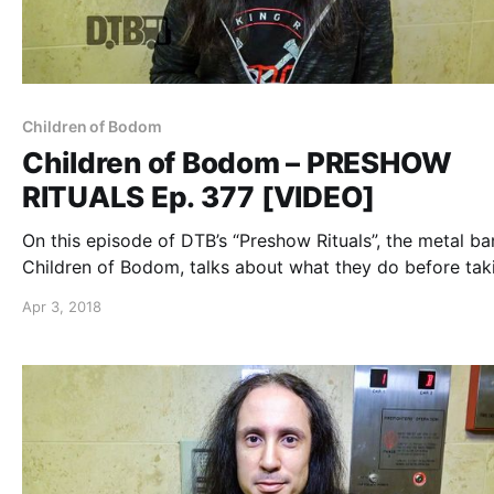
Children of Bodom
Children of Bodom – PRESHOW
RITUALS Ep. 377 [VIDEO]
On this episode of DTB’s “Preshow Rituals”, the metal ba
Children of Bodom, talks about what they do before tak
the stage, while on tour with Carach Angren, Lost Societ
Apr 3, 2018
and Uncured. Children of Bodom continues to tour in su
of their 2015 album, I Worship Chaos.