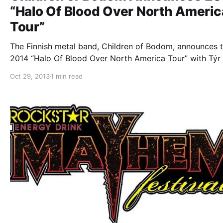
“Halo Of Blood Over North Americ
Tour”
The Finnish metal band, Children of Bodom, announces t
2014 “Halo Of Blood Over North America Tour” with Týr
special guests TBA! You can check out the dates, detail
Oct 29, 2013
1 min read
tour poster, after the break.