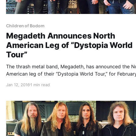
Children of Bodom
Megadeth Announces North
American Leg of “Dystopia World
Tour”
The thrash metal band, Megadeth, has announced the N
American leg of their “Dystopia World Tour,” for Februar
March. They will be touring in support of their forthcom
Jan 12, 2016
1 min read
album, Dystopia. Suicidal Tendencies, Children of Bodo
Havok will be joining the…