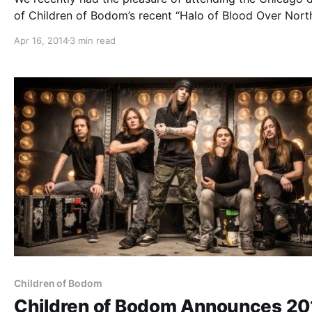
of Children of Bodom’s recent “Halo of Blood Over Nort
America 2014 Tour” with Death Angel and Týr, at the Ho
Apr 16, 2014
3 min read
of Blues. You can check out our review of…
Children of Bodom
Children of Bodom Announces 20