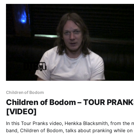
Children of Bodom
Children of Bodom – TOUR PRAN
[VIDEO]
In this Tour Pranks video, Henkka Blacksmith, from the 
band, Children of Bodom, talks about pranking while on