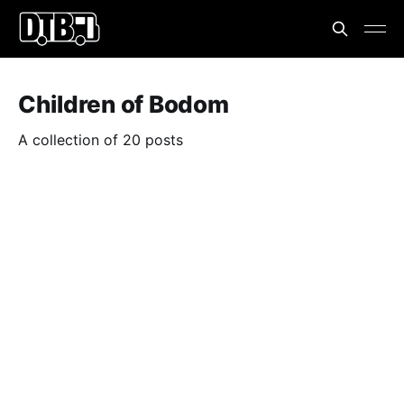
Children of Bodom
A collection of 20 posts