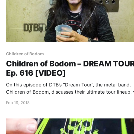
Children of Bodom
Children of Bodom – DREAM TOU
Ep. 616 [VIDEO]
On this episode of DTB’s “Dream Tour”, the metal band,
Children of Bodom, discusses their ultimate tour lineup, 
on tour with Carach Angren, Lost Society, and Uncured.
Feb 19, 2018
Children of Bodom continues to tour in support of their
album, I Worship Chaos.