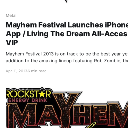
Metal
Mayhem Festival Launches iPhon
App / Living The Dream All-Acces
VIP
Mayhem Festival 2013 is on track to be the best year yet
addition to the amazing lineup featuring Rob Zombie, th
festival just announced an new iPhone app, the Living T
Apr 11, 2013
6 min read
Dream All-Access VIP, and Rockstar Mayhem Independe
Artist Scholarship. You…