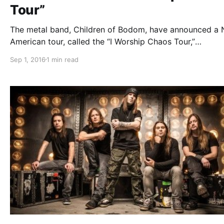
Tour”
The metal band, Children of Bodom, have announced a 
American tour, called the “I Worship Chaos Tour,”
for November and December. Abbath, Exmortus and Oni 
Sep 1, 2016
1 min read
be joining the tour, as support. You can check out the d
details and poster, after…