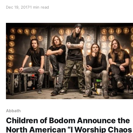
shows off the gear that he uses onstage, while on tour 
Dec 19, 2017
1 min read
Carach Angren, Lost Society, and Uncured. Children of
Bodom is best known for their songs “In Your Face” and
“Everytime I
Abbath
Children of Bodom Announce the
North American “I Worship Chaos