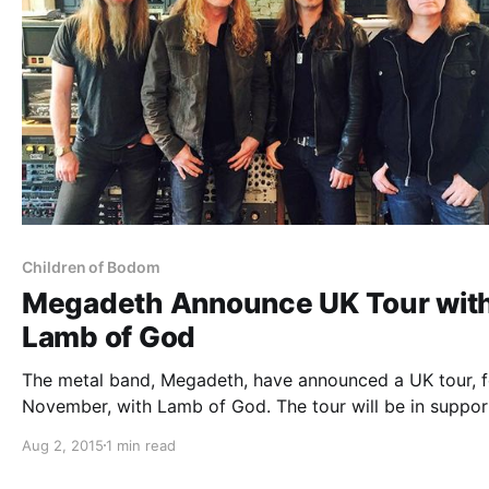
Children of Bodom
Megadeth Announce UK Tour wit
Lamb of God
The metal band, Megadeth, have announced a UK tour, f
November, with Lamb of God. The tour will be in suppor
Megadeth’s upcoming 15th studio album and Lamb of G
Aug 2, 2015
1 min read
new album, VII: Strum und Drang. Children of Bodom an
Sylosis…