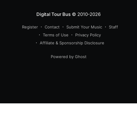
Digital Tour Bus
© 2010-2026
Register
Contact
Submit Your Music
Staff
Terms of Use
Privacy Policy
Affiliate & Sponsorship Disclosure
Powered by Ghost