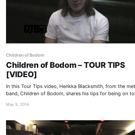
Children of Bodom
Children of Bodom – TOUR TIPS
[VIDEO]
In this Tour Tips video, Henkka Blacksmith, from the met
band, Children of Bodom, shares his tips for being on to
You can watch the video, after the break.
May 9, 2014