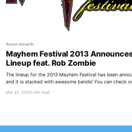
Amon Amarth
Mayhem Festival 2013 Announce
Lineup feat. Rob Zombie
The lineup for the 2013 Mayhem Festival has been anno
and it is stacked with awesome bands! You can check o
the lineup after the break.
Mar 22, 2013
1 min read