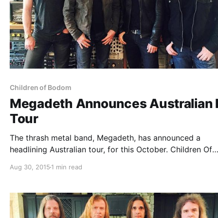
Children of Bodom
Megadeth Announces Australian F
Tour
The thrash metal band, Megadeth, has announced a
headlining Australian tour, for this October. Children Of
Bodom will be joining the tour, as support. You can che
Aug 30, 2015
1 min read
the dates, details and poster, after the break.