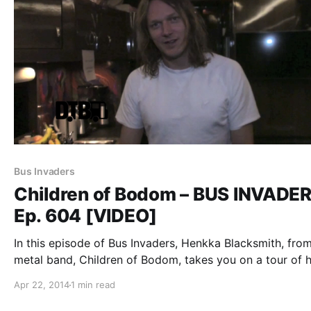
Bus Invaders
Children of Bodom – BUS INVADE
Ep. 604 [VIDEO]
In this episode of Bus Invaders, Henkka Blacksmith, fro
metal band, Children of Bodom, takes you on a tour of h
band’s bus during their recent “Halo of Blood Over Nort
Apr 22, 2014
1 min read
America 2014 Tour.” You can watch the video,…