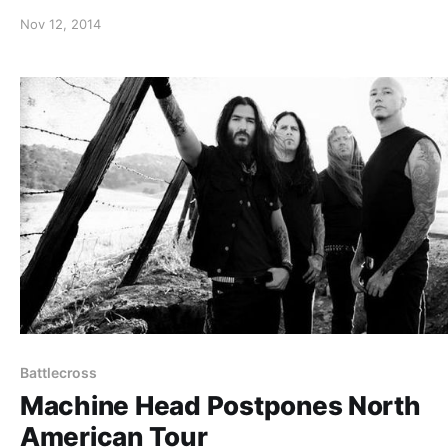
road. You can watch the video, after the break.
Nov 12, 2014
Battlecross
Machine Head Postpones North
American Tour