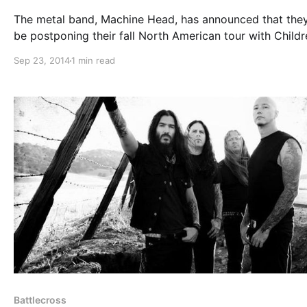
The metal band, Machine Head, has announced that they
be postponing their fall North American tour with Childr
Bodom, Epica, and Battlecross. This delay is due to their
Sep 23, 2014
1 min read
upcoming album, Bloodstone & Diamonds, taking longer
expected to complete….
Battlecross