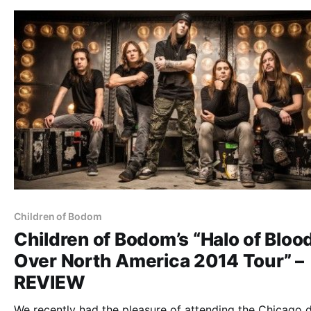
Children of Bodom
Children of Bodom’s “Halo of Bloo
Over North America 2014 Tour” –
REVIEW
We recently had the pleasure of attending the Chicago 