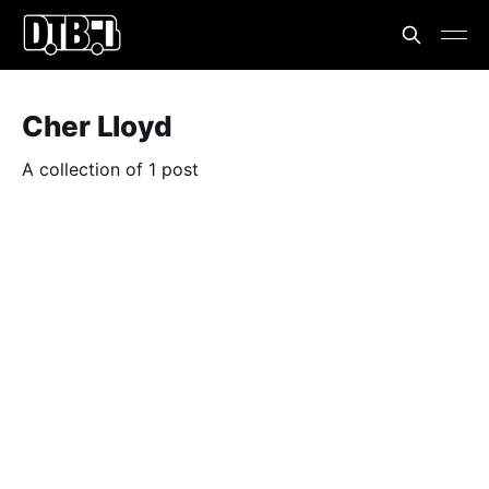
Cher Lloyd
A collection of 1 post