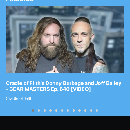
Cradle of Filth’s Donny Burbage and Joff Bailey
- GEAR MASTERS Ep. 640 [VIDEO]
Cradle of Filth