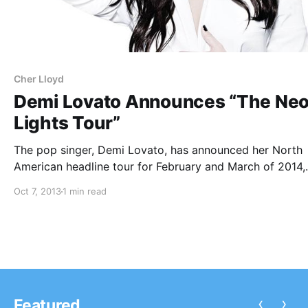
Cher Lloyd
Demi Lovato Announces “The Ne
Lights Tour”
The pop singer, Demi Lovato, has announced her North
American headline tour for February and March of 2014,
called “The Neon Lights Tour.” The tour will feature supp
Oct 7, 2013
1 min read
from Little Mix, Fifth Harmony, and Cher Lloyd. You can
check out…
‹
›
Featured