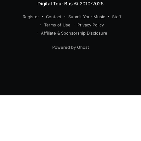
Digital Tour Bus
© 2010-2026
Register
Contact
Submit Your Music
Staff
Terms of Use
Privacy Policy
Affiliate & Sponsorship Disclosure
Powered by Ghost