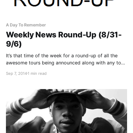
A Day To Remember
Weekly News Round-Up (8/31-
9/6)
It’s that time of the week for a round-up of all the
awesome tours being announced along with any tour
news posted this week. You can check out the
Sep 7, 2014
1 min read
complete list of tour announcements/news and links
to the posts, after…