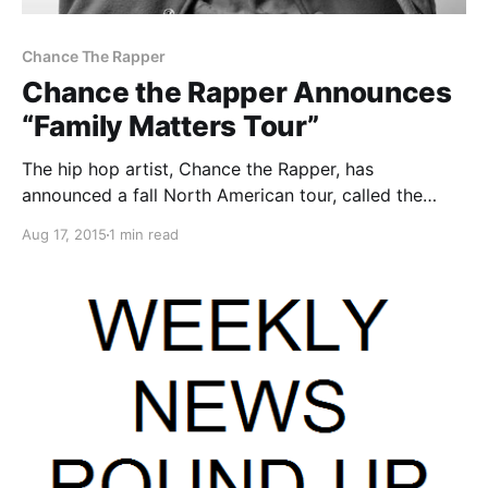
Chance The Rapper
Chance the Rapper Announces
“Family Matters Tour”
The hip hop artist, Chance the Rapper, has
announced a fall North American tour, called the
“Family Matters Tour.” He will be touring in support of
Aug 17, 2015
1 min read
his latest album, Surf. D.R.A.M., Metro Boomin and
Towkio will be joining the tour, as support….