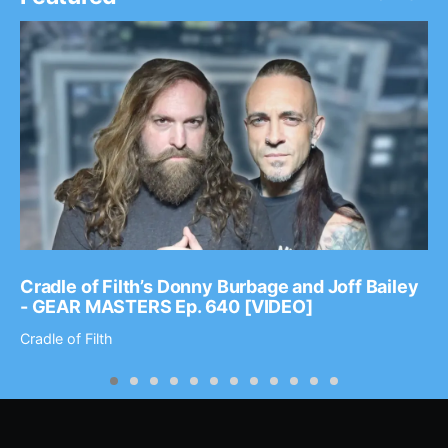
Cradle of Filth’s Donny Burbage and Joff Bailey
- GEAR MASTERS Ep. 640 [VIDEO]
Cradle of Filth