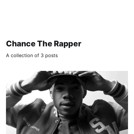
Chance The Rapper
A collection of 3 posts