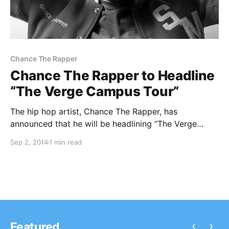
Chance The Rapper
Chance The Rapper to Headline
“The Verge Campus Tour”
The hip hop artist, Chance The Rapper, has
announced that he will be headlining “The Verge
Campus Tour,” this fall in the United States. Joining
Sep 2, 2014
1 min read
him will be Young & Sick and Sweater Beats. You can
check out the dates,…
‹
›
Featured