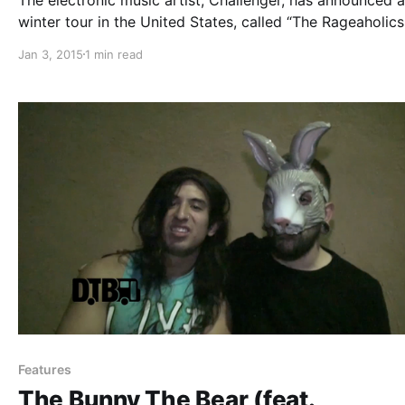
winter tour in the United States, called “The Rageaholics
Tour.” He will be supporting his latest album, Under Sha
Jan 3, 2015
1 min read
Seas. You can check out the dates, details and poster, a
the break.
Features
The Bunny The Bear (feat.