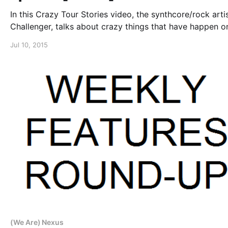
In this Crazy Tour Stories video, the synthcore/rock artis
Challenger, talks about crazy things that have happen o
road, while on “The Rageaholics Tour.” You can watch th
Jul 10, 2015
video, after the break.
(We Are) Nexus