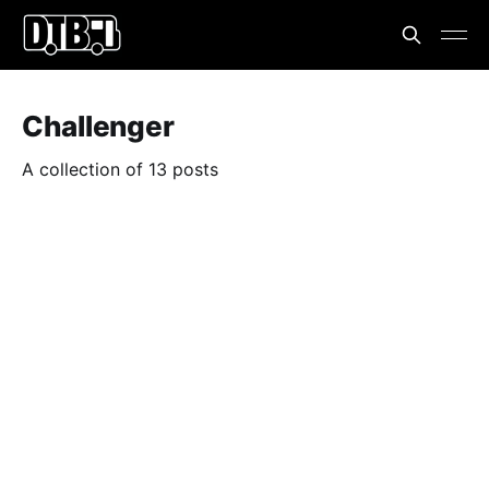
Challenger
A collection of 13 posts