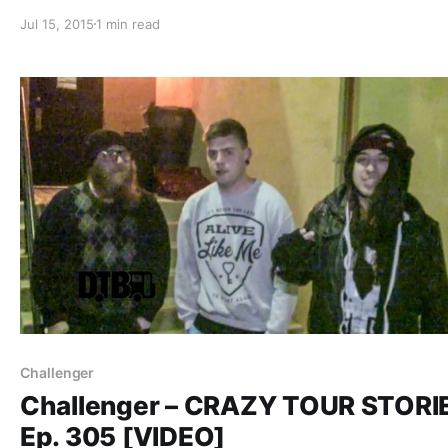
reminder. You can check out the complete list of featur
Jul 15, 2015
1 min read
and links, after the break.
Challenger
Challenger – CRAZY TOUR STORI
Ep. 305 [VIDEO]