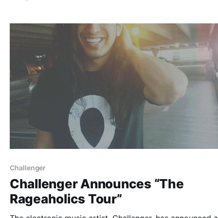
complete list of features along with the links…
Challenger
Challenger Announces “The
Rageaholics Tour”
The electronic music artist, Challenger, has announced a