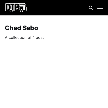
Chad Sabo
A collection of 1 post