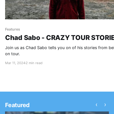
Features
Chad Sabo - CRAZY TOUR STORI
Join us as Chad Sabo tells you on of his stories from be
on tour.
Mar 11, 2024
2 min read
‹
›
Featured