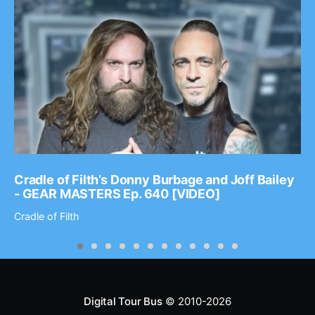
Cradle of Filth’s Donny Burbage and Joff Bailey
- GEAR MASTERS Ep. 640 [VIDEO]
Cradle of Filth
Digital Tour Bus
© 2010-2026