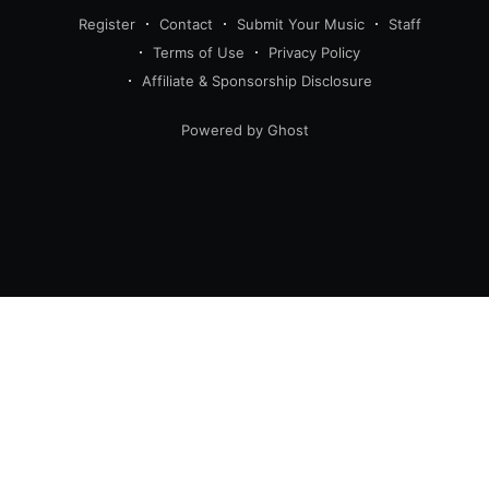
Register
Contact
Submit Your Music
Staff
Terms of Use
Privacy Policy
Affiliate & Sponsorship Disclosure
Powered by Ghost