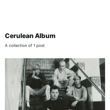
Cerulean Album
A collection of 1 post