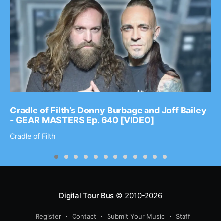
Cradle of Filth’s Donny Burbage and Joff Bailey
- GEAR MASTERS Ep. 640 [VIDEO]
Cradle of Filth
Digital Tour Bus
© 2010-2026
Register
Contact
Submit Your Music
Staff