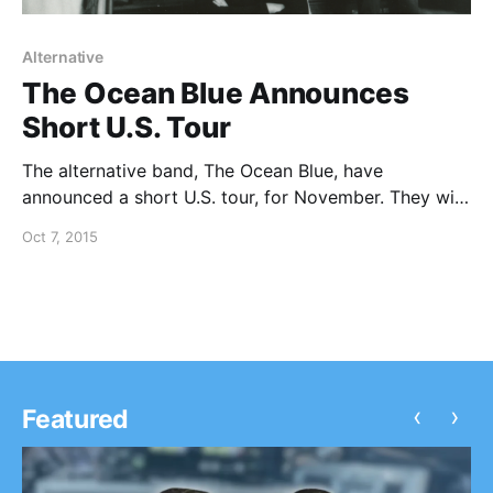
Alternative
The Ocean Blue Announces
Short U.S. Tour
The alternative band, The Ocean Blue, have
announced a short U.S. tour, for November. They will
be playing Cerulean and their self-titled album, in
Oct 7, 2015
their entirety. You can check out the dates and
details, after the break.
‹
›
Featured