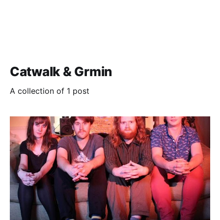
Catwalk & Grmin
A collection of 1 post