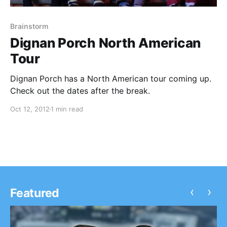
Brainstorm
Dignan Porch North American
Tour
Dignan Porch has a North American tour coming up.
Check out the dates after the break.
Oct 12, 2012
1 min read
‹
›
Featured