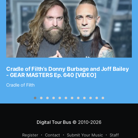
Cradle of Filth’s Donny Burbage and Joff Bailey
- GEAR MASTERS Ep. 640 [VIDEO]
Cradle of Filth
Digital Tour Bus
© 2010-2026
Register
Contact
Submit Your Music
Staff