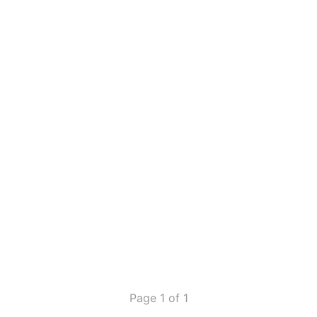
Page 1 of 1