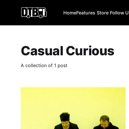
Home
Features
Store
Follow 
Casual Curious
A collection of 1 post