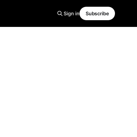
Sign in
Subscribe