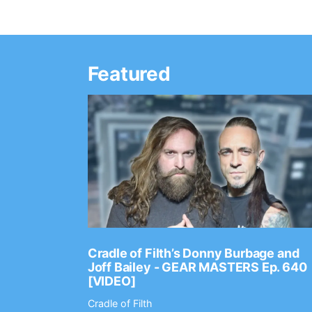
Featured
Ep. 2202
Cradle of Filth’s Donny Burbage and
Joff Bailey - GEAR MASTERS Ep. 640
[VIDEO]
Cradle of Filth