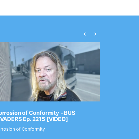
‹
›
rrosion of Conformity - BUS
Dance Gav
NVADERS Ep. 2215 [VIDEO]
GEAR MAS
rrosion of Conformity
Dance Gavin