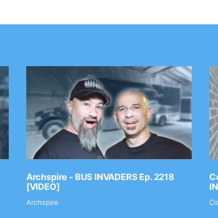
Archspire - BUS INVADERS Ep. 2218
Co
[VIDEO]
I
Archspire
Co