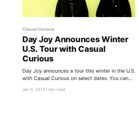
Casual Curious
Day Joy Announces Winter
U.S. Tour with Casual
Curious
Day Joy announces a tour this winter in the U.S.
with Casual Curious on select dates. You can
check out the dates after the break.
Jan 9, 2013
1 min read