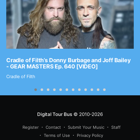
Cradle of Filth’s Donny Burbage and Joff Bailey
- GEAR MASTERS Ep. 640 [VIDEO]
Cradle of Filth
Digital Tour Bus
© 2010-2026
Register
Contact
Submit Your Music
Staff
Terms of Use
Privacy Policy