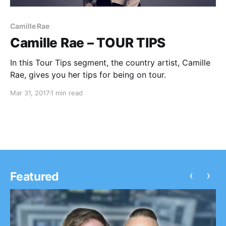
Camille Rae
Camille Rae – TOUR TIPS
In this Tour Tips segment, the country artist, Camille
Rae, gives you her tips for being on tour.
Mar 31, 2017
1 min read
‹
›
Featured