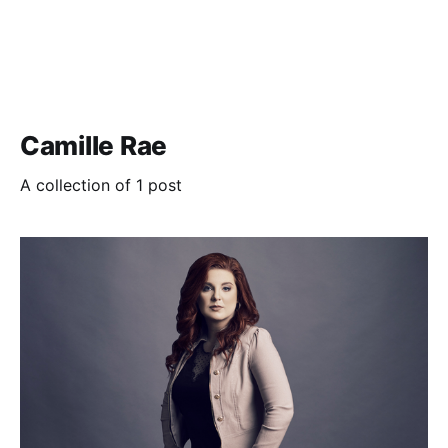
Camille Rae
A collection of 1 post