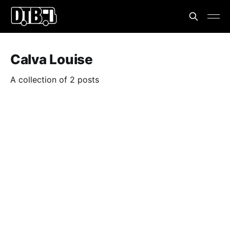
Calva Louise
A collection of 2 posts