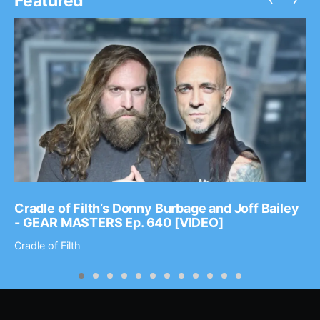
Featured
Cradle of Filth’s Donny Burbage and Joff Bailey
- GEAR MASTERS Ep. 640 [VIDEO]
Cradle of Filth