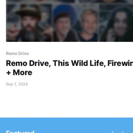
Remo Drive
Remo Drive, This Wild Life, Firewi
+ More
Sep 1, 2024
‹
›