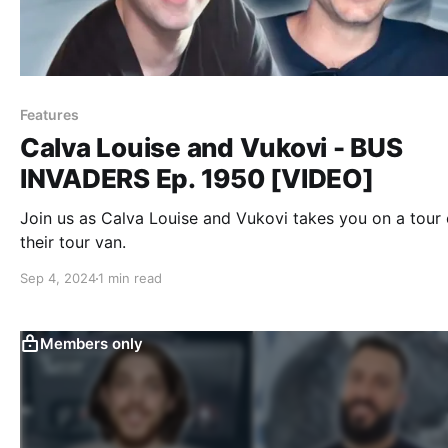
Features
Calva Louise and Vukovi - BUS
INVADERS Ep. 1950 [VIDEO]
Join us as Calva Louise and Vukovi takes you on a tour 
their tour van.
Sep 4, 2024
1 min read
Members only