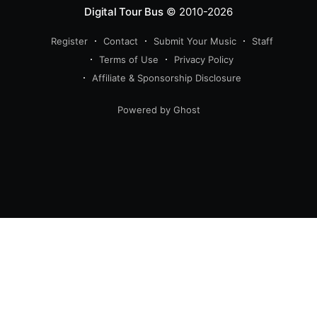
Digital Tour Bus
© 2010-2026
Register
Contact
Submit Your Music
Staff
Terms of Use
Privacy Policy
Affiliate & Sponsorship Disclosure
Powered by Ghost