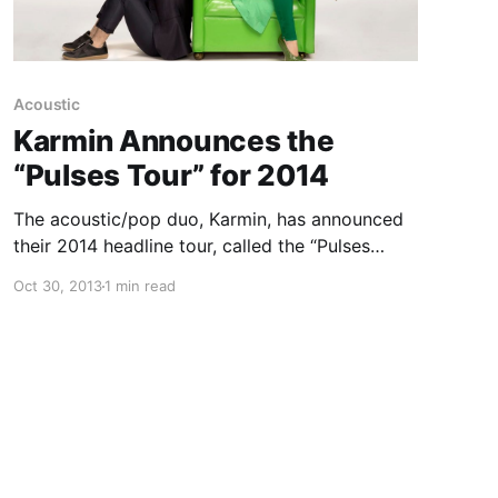
Acoustic
Karmin Announces the
“Pulses Tour” for 2014
The acoustic/pop duo, Karmin, has announced
their 2014 headline tour, called the “Pulses
Tour,” with support from, Bryce Vine. You can
Oct 30, 2013
1 min read
check out the dates, details and tour poster,
after the break.