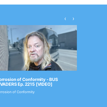
‹
›
rrosion of Conformity - BUS
Dance Gav
NVADERS Ep. 2215 [VIDEO]
GEAR MAS
rrosion of Conformity
Dance Gavin