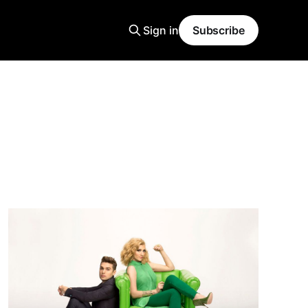
Sign in
Subscribe