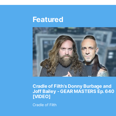
Featured
Ep. 2202
Cradle of Filth’s Donny Burbage and
Joff Bailey - GEAR MASTERS Ep. 640
[VIDEO]
Cradle of Filth