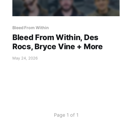
Bleed From Within
Bleed From Within, Des
Rocs, Bryce Vine + More
May 24, 2026
Page 1 of 1