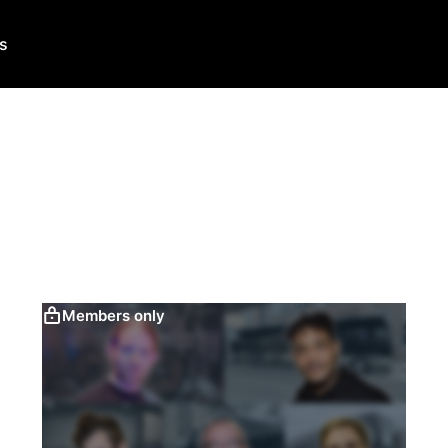
Us
Members only