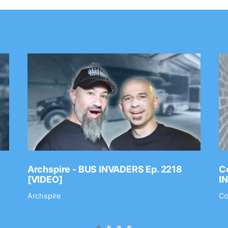
Archspire - BUS INVADERS Ep. 2218
Co
[VIDEO]
I
Archspire
Co