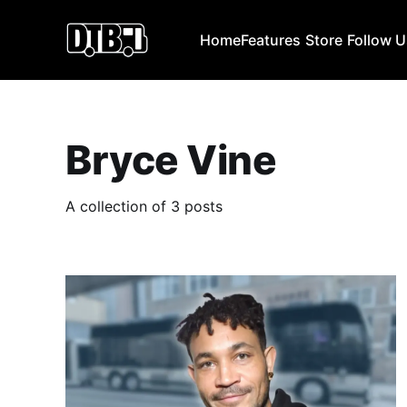
Home
Features
Store
Follow 
Bryce Vine
A collection of 3 posts