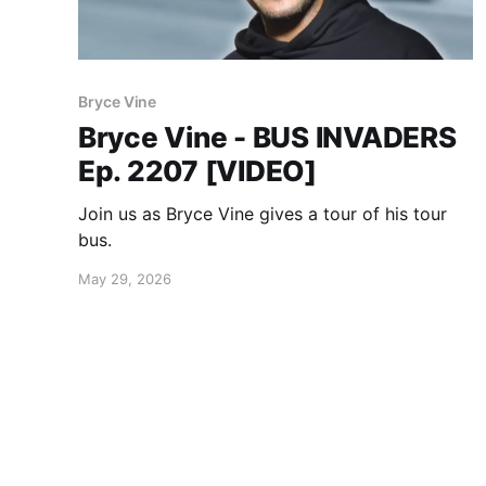
Bryce Vine
Bryce Vine - BUS INVADERS
Ep. 2207 [VIDEO]
Join us as Bryce Vine gives a tour of his tour
bus.
May 29, 2026