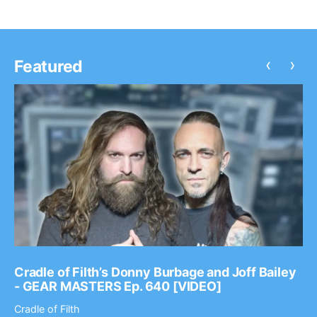
‹
›
Featured
Cradle of Filth’s Donny Burbage and Joff Bailey
- GEAR MASTERS Ep. 640 [VIDEO]
Cradle of Filth