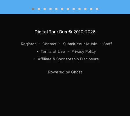
Digital Tour Bus
© 2010-2026
Register
Contact
Submit Your Music
Staff
Terms of Use
Privacy Policy
Affiliate & Sponsorship Disclosure
Powered by Ghost