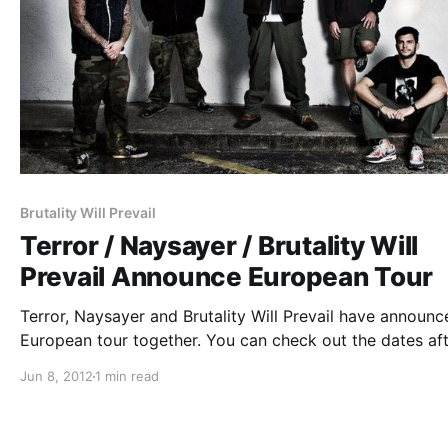
Brutality Will Prevail
Terror / Naysayer / Brutality Will
Prevail Announce European Tour
Terror, Naysayer and Brutality Will Prevail have announc
European tour together. You can check out the dates af
the break!
Jun 8, 2012
1 min read