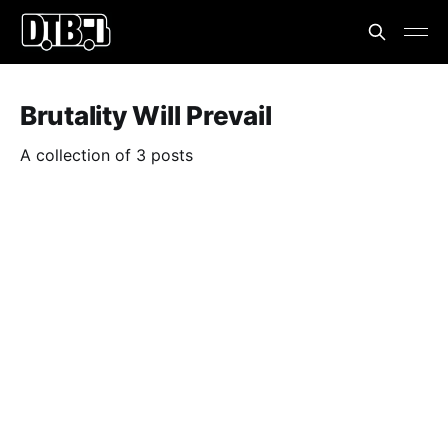
Brutality Will Prevail
A collection of 3 posts