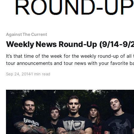
Against The Current
Weekly News Round-Up (9/14-9/
It’s that time of the week for the weekly round-up of all 
tour announcements and tour news with your favorite b
that you might have missed or just need a reminder. Yo
Sep 24, 2014
1 min read
check out the complete list of…