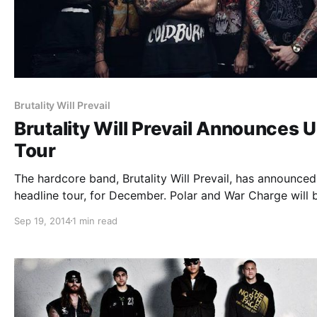
Brutality Will Prevail
Brutality Will Prevail Announces 
Tour
The hardcore band, Brutality Will Prevail, has announce
headline tour, for December. Polar and War Charge will 
supporting on the tour. You can check out the dates, det
Sep 19, 2014
1 min read
and poster, after the break.