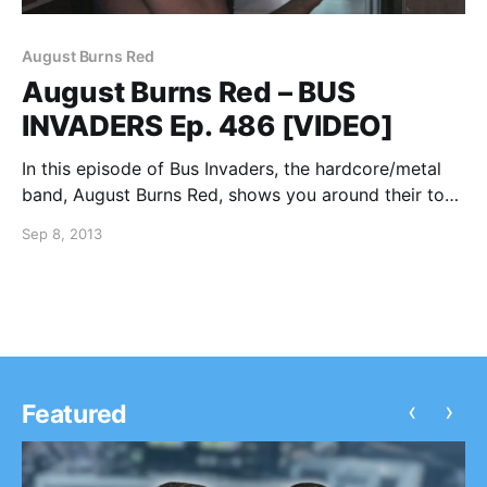
August Burns Red
August Burns Red – BUS
INVADERS Ep. 486 [VIDEO]
In this episode of Bus Invaders, the hardcore/metal
band, August Burns Red, shows you around their tour
bus while on the 2013 edition of the Vans Warped
Sep 8, 2013
Tour. You can watch the video, after the break.
‹
›
Featured