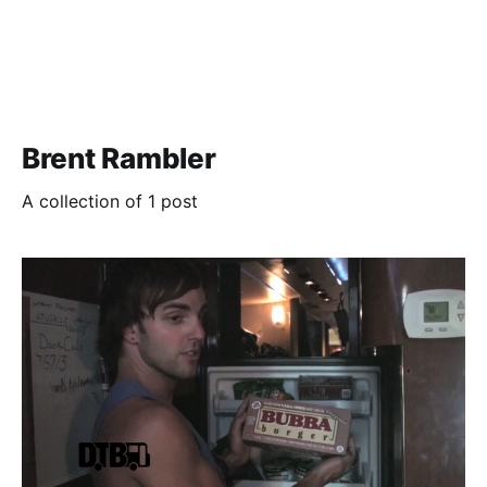
Brent Rambler
A collection of 1 post