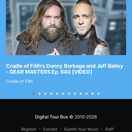
Cradle of Filth’s Donny Burbage and Joff Bailey
- GEAR MASTERS Ep. 640 [VIDEO]
Cradle of Filth
Digital Tour Bus
© 2010-2026
Register
Contact
Submit Your Music
Staff