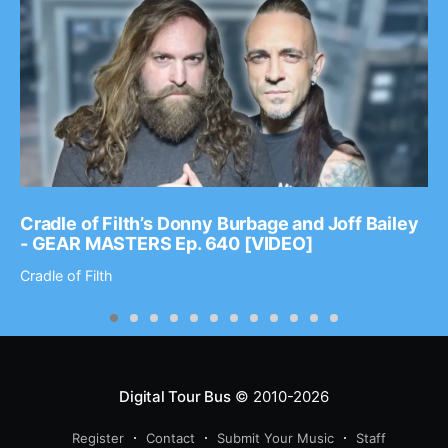
Cradle of Filth’s Donny Burbage and Joff Bailey
- GEAR MASTERS Ep. 640 [VIDEO]
Cradle of Filth
Digital Tour Bus
© 2010-2026
Register
Contact
Submit Your Music
Staff