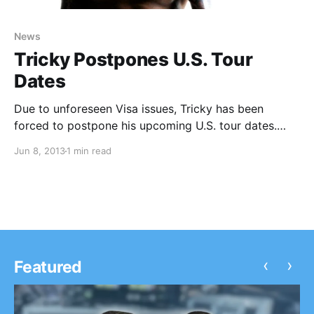
News
Tricky Postpones U.S. Tour
Dates
Due to unforeseen Visa issues, Tricky has been
forced to postpone his upcoming U.S. tour dates.
You can check out the official press release and
Jun 8, 2013
1 min read
rescheduled tour dates, after the break.
‹
›
Featured