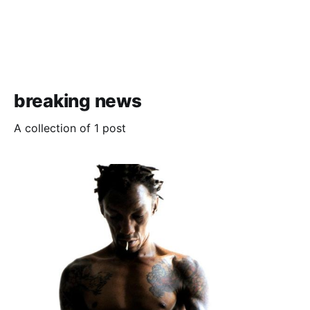
breaking news
A collection of 1 post