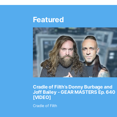
Featured
Ep. 2202
Cradle of Filth’s Donny Burbage and
Joff Bailey - GEAR MASTERS Ep. 640
[VIDEO]
Cradle of Filth