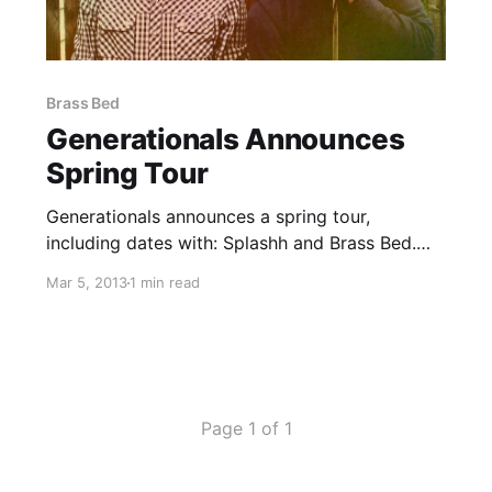
Brass Bed
Generationals Announces
Spring Tour
Generationals announces a spring tour,
including dates with: Splashh and Brass Bed.
You can check out the dates after the break.
Mar 5, 2013
1 min read
Page 1 of 1