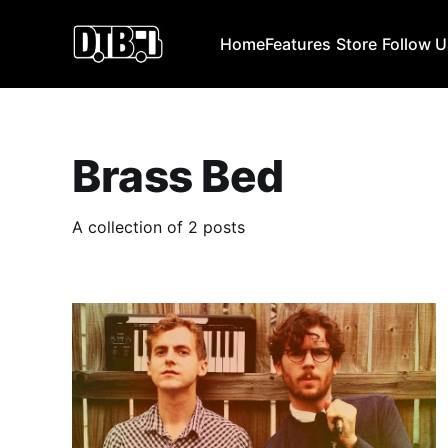
Home
Features
Store
Follow 
Brass Bed
A collection of 2 posts