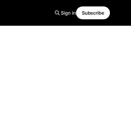
Sign in
Subscribe