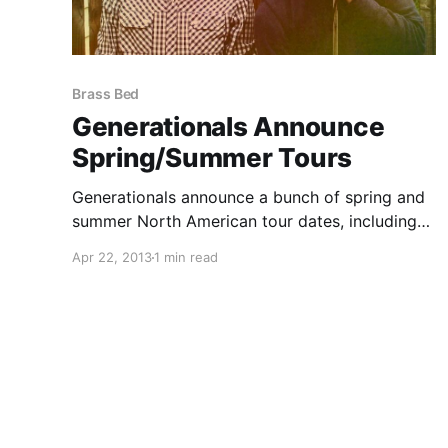
Brass Bed
Generationals Announce
Spring/Summer Tours
Generationals announce a bunch of spring and
summer North American tour dates, including
dates with: Splashh, Brass Bed, and Young
Apr 22, 2013
1 min read
Empires. You can check out the dates, after the
break.