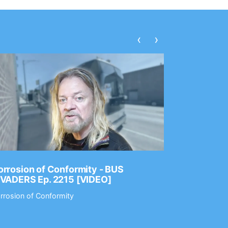
‹
›
rrosion of Conformity - BUS
Dance Gav
NVADERS Ep. 2215 [VIDEO]
GEAR MAS
rrosion of Conformity
Dance Gavin