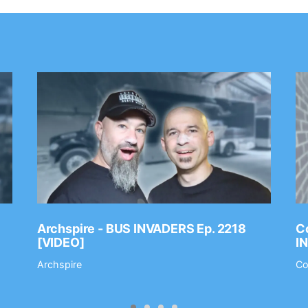
Archspire - BUS INVADERS Ep. 2218
Co
[VIDEO]
I
Archspire
Co