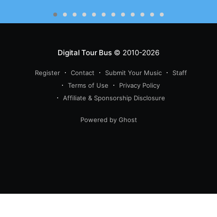
Digital Tour Bus
© 2010-2026
Register
Contact
Submit Your Music
Staff
Terms of Use
Privacy Policy
Affiliate & Sponsorship Disclosure
Powered by Ghost