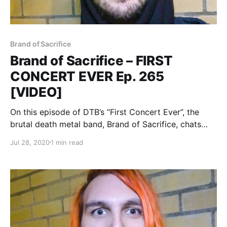
Brand of Sacrifice
Brand of Sacrifice – FIRST
CONCERT EVER Ep. 265
[VIDEO]
On this episode of DTB’s “First Concert Ever”, the
brutal death metal band, Brand of Sacrifice, chats
about the first concerts they ever went to, while on
Jul 28, 2020
1 min read
tour with Shadow of Intent, Signs of the Swarm, and
Inferi.