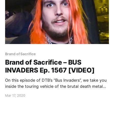
Brand of Sacrifice
Brand of Sacrifice – BUS
INVADERS Ep. 1567 [VIDEO]
On this episode of DTB’s “Bus Invaders”, we take you
inside the touring vehicle of the brutal death metal
band, Brand of Sacrifice, while on tour with Shadow
Mar 17, 2020
of Intent, Signs of the Swarm, and Inferi.