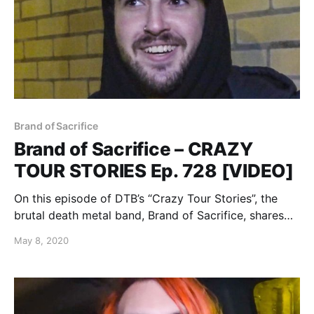
Brand of Sacrifice
Brand of Sacrifice – CRAZY
TOUR STORIES Ep. 728 [VIDEO]
On this episode of DTB’s “Crazy Tour Stories”, the
brutal death metal band, Brand of Sacrifice, shares
crazy moments from touring, while on tour with
May 8, 2020
Shadow of Intent, Signs of the Swarm, and Inferi.