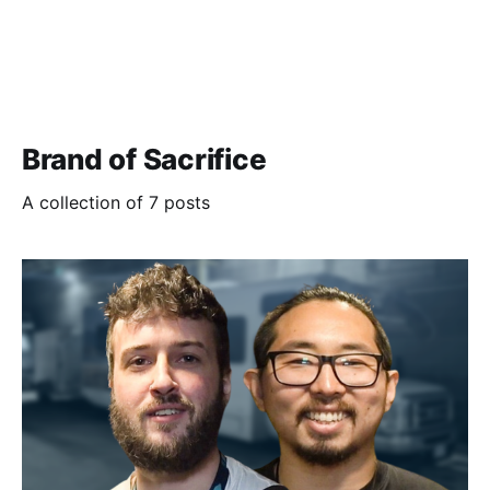
Brand of Sacrifice
A collection of 7 posts