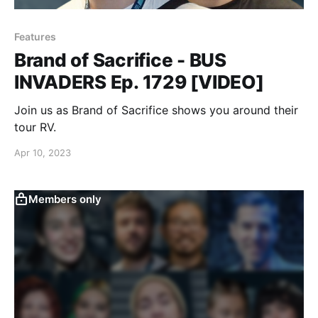
Features
Brand of Sacrifice - BUS
INVADERS Ep. 1729 [VIDEO]
Join us as Brand of Sacrifice shows you around their
tour RV.
Apr 10, 2023
Members only