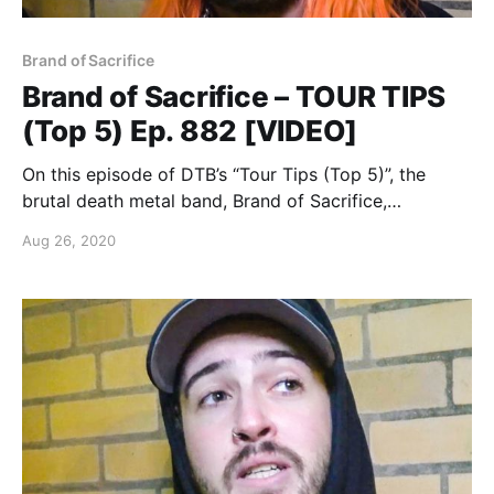
Brand of Sacrifice
Brand of Sacrifice – TOUR TIPS
(Top 5) Ep. 882 [VIDEO]
On this episode of DTB’s “Tour Tips (Top 5)”, the
brutal death metal band, Brand of Sacrifice,
recommends their tips for being on tour, while on
Aug 26, 2020
tour with Shadow of Intent, Signs of the Swarm, and
Inferi.