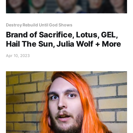
Destroy Rebuild Until God Shows
Brand of Sacrifice, Lotus, GEL,
Hail The Sun, Julia Wolf + More
Apr 10, 2023