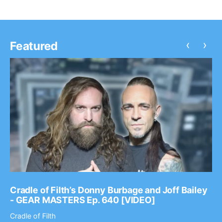
‹
›
Featured
Cradle of Filth’s Donny Burbage and Joff Bailey
- GEAR MASTERS Ep. 640 [VIDEO]
Cradle of Filth