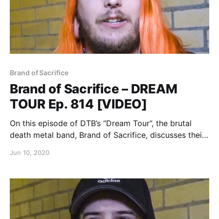
Brand of Sacrifice
Brand of Sacrifice – DREAM
TOUR Ep. 814 [VIDEO]
On this episode of DTB’s “Dream Tour”, the brutal
death metal band, Brand of Sacrifice, discusses their
ultimate tour lineup, while on tour with Shadow of
Jun 10, 2020
Intent, Signs of the Swarm, and Inferi.