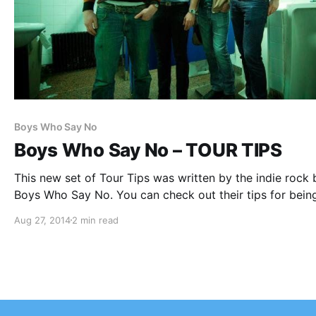
Boys Who Say No
Boys Who Say No – TOUR TIPS
This new set of Tour Tips was written by the indie rock 
Boys Who Say No. You can check out their tips for bein
the road, after the break.
Aug 27, 2014
2 min read