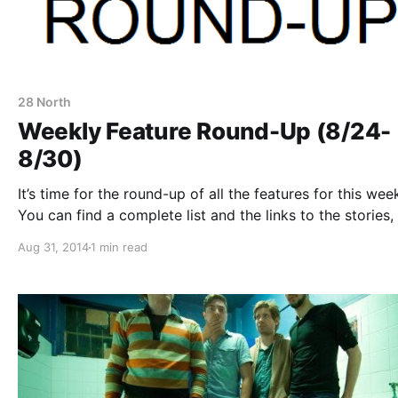
28 North
Weekly Feature Round-Up (8/24-
8/30)
It’s time for the round-up of all the features for this wee
You can find a complete list and the links to the stories, 
the jump.
Aug 31, 2014
1 min read