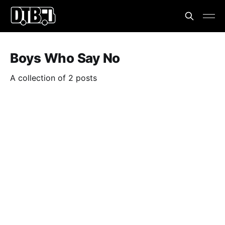
Boys Who Say No
A collection of 2 posts