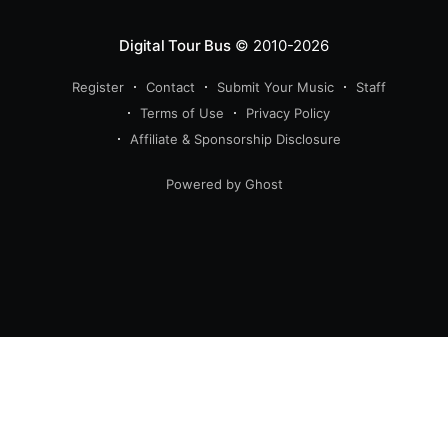
Digital Tour Bus
© 2010-2026
Register
Contact
Submit Your Music
Staff
Terms of Use
Privacy Policy
Affiliate & Sponsorship Disclosure
Powered by Ghost