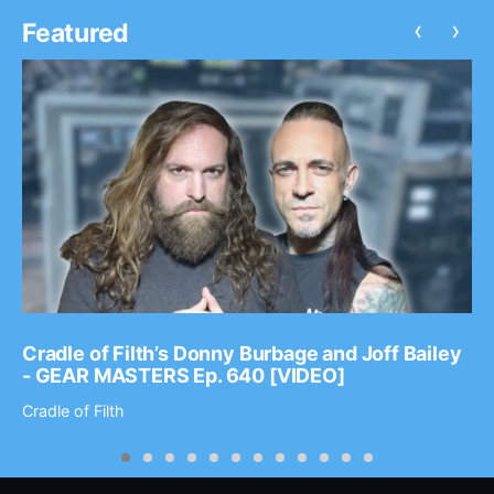
‹
›
Featured
Cradle of Filth’s Donny Burbage and Joff Bailey
- GEAR MASTERS Ep. 640 [VIDEO]
Cradle of Filth