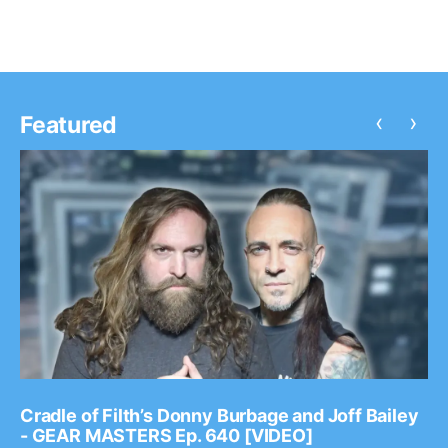
‹
›
Featured
Cradle of Filth’s Donny Burbage and Joff Bailey
- GEAR MASTERS Ep. 640 [VIDEO]