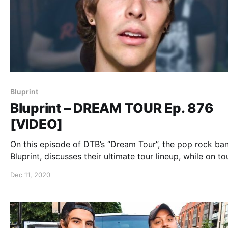
Bluprint
Bluprint – DREAM TOUR Ep. 876
[VIDEO]
On this episode of DTB’s “Dream Tour”, the pop rock ba
Bluprint, discusses their ultimate tour lineup, while on to
with Mark Rose (of Spitalfield), Ryan Dunson (of Rookie
Dec 11, 2020
the Year), and City Under Siege.