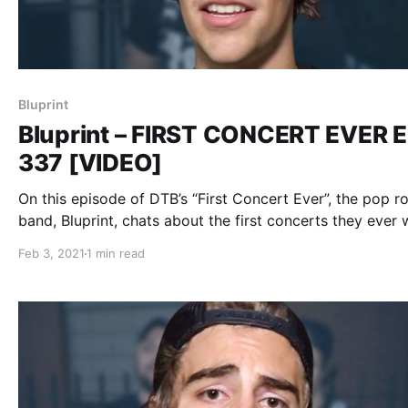
Bluprint
Bluprint – FIRST CONCERT EVER E
337 [VIDEO]
On this episode of DTB’s “First Concert Ever”, the pop r
band, Bluprint, chats about the first concerts they ever 
to, while on tour with Mark Rose (of Spitalfield), Ryan 
Feb 3, 2021
1 min read
(of Rookie of the Year), and City Under Siege.