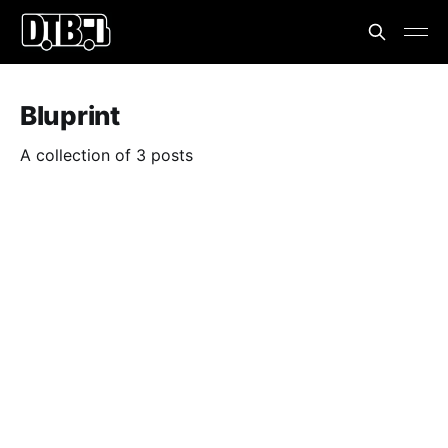
Bluprint
A collection of 3 posts