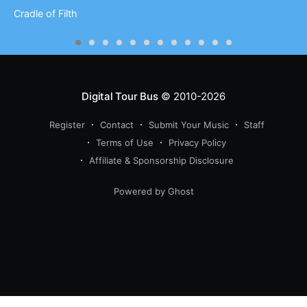
Cradle of Filth
Digital Tour Bus
© 2010-2026
Register
Contact
Submit Your Music
Staff
Terms of Use
Privacy Policy
Affiliate & Sponsorship Disclosure
Powered by Ghost