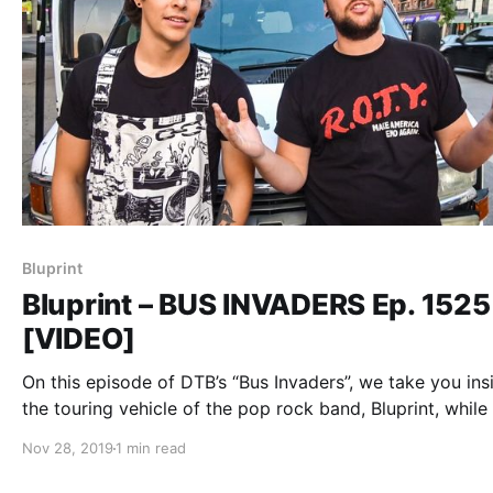
Bluprint
Bluprint – BUS INVADERS Ep. 1525
[VIDEO]
On this episode of DTB’s “Bus Invaders”, we take you ins
the touring vehicle of the pop rock band, Bluprint, while
tour with Mark Rose (of Spitalfield),Ryan Dunson (of Ro
Nov 28, 2019
1 min read
of the Year), and City Under Siege.