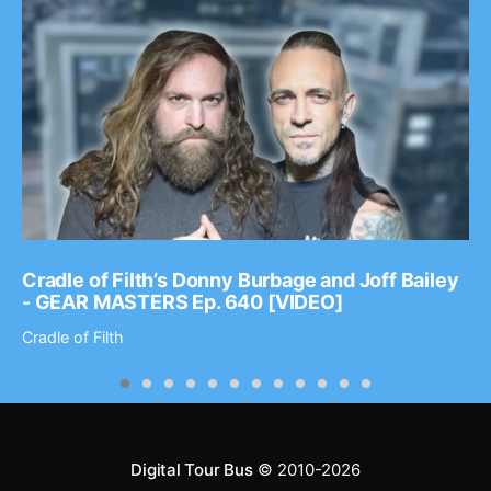
Cradle of Filth’s Donny Burbage and Joff Bailey
- GEAR MASTERS Ep. 640 [VIDEO]
Cradle of Filth
Digital Tour Bus
© 2010-2026