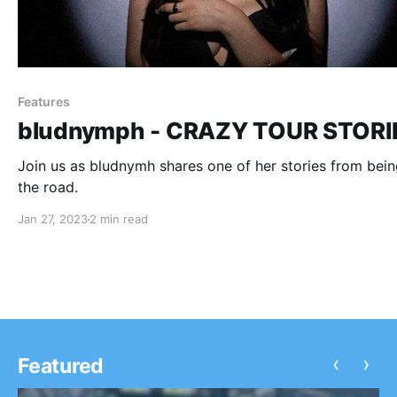
Features
bludnymph - CRAZY TOUR STORI
Join us as bludnymh shares one of her stories from bei
the road.
Jan 27, 2023
2 min read
‹
›
Featured