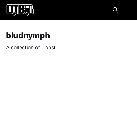
bludnymph
A collection of 1 post