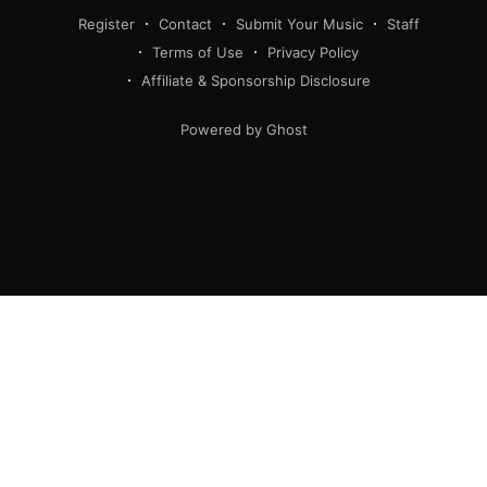
Register
Contact
Submit Your Music
Staff
Terms of Use
Privacy Policy
Affiliate & Sponsorship Disclosure
Powered by Ghost