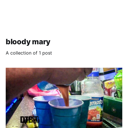
bloody mary
A collection of 1 post