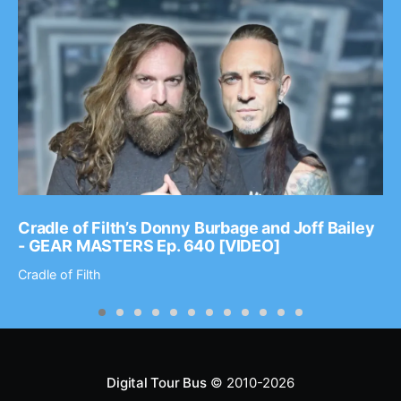
Cradle of Filth’s Donny Burbage and Joff Bailey
- GEAR MASTERS Ep. 640 [VIDEO]
Cradle of Filth
Digital Tour Bus
© 2010-2026