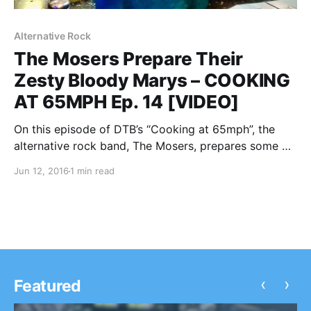
Alternative Rock
The Mosers Prepare Their
Zesty Bloody Marys – COOKING
AT 65MPH Ep. 14 [VIDEO]
On this episode of DTB’s “Cooking at 65mph”, the
alternative rock band, The Mosers, prepares some of
their zesty Bloody Marys, while on tour with Young
Jun 12, 2016
1 min read
Rising Sons and Night Riots. You can watch the
video, after the break.
‹
›
Featured