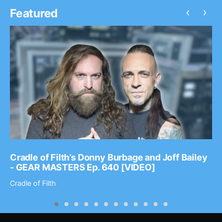
‹
›
Featured
Cradle of Filth’s Donny Burbage and Joff Bailey
- GEAR MASTERS Ep. 640 [VIDEO]
Cradle of Filth