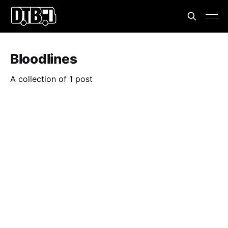
Bloodlines
A collection of 1 post