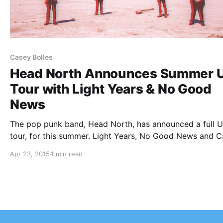
Casey Bolles
Head North Announces Summer U
Tour with Light Years & No Good
News
The pop punk band, Head North, has announced a full U
tour, for this summer. Light Years, No Good News and 
Bolles will also be on the tour. You can check out the da
Apr 23, 2015
1 min read
details and poster, after the break.