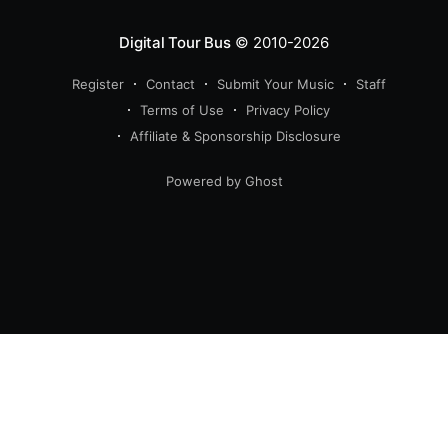
Digital Tour Bus
© 2010-2026
Register
Contact
Submit Your Music
Staff
Terms of Use
Privacy Policy
Affiliate & Sponsorship Disclosure
Powered by Ghost