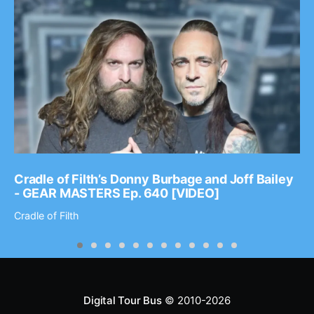
Cradle of Filth’s Donny Burbage and Joff Bailey
- GEAR MASTERS Ep. 640 [VIDEO]
Cradle of Filth
Digital Tour Bus
© 2010-2026