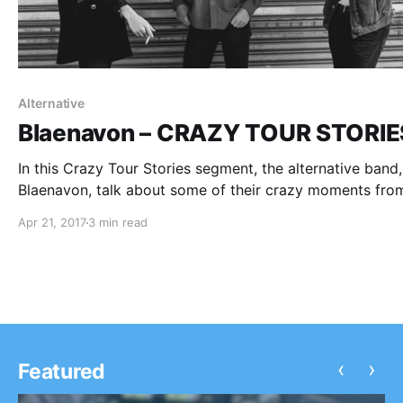
Alternative
Blaenavon – CRAZY TOUR STORIE
In this Crazy Tour Stories segment, the alternative band,
Blaenavon, talk about some of their crazy moments fro
touring.
Apr 21, 2017
3 min read
‹
›
Featured