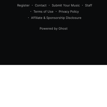
Register
Contact
Submit Your Music
Staff
Terms of Use
Privacy Policy
Affiliate & Sponsorship Disclosure
Powered by Ghost