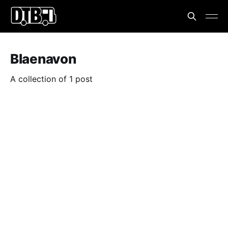
Blaenavon
A collection of 1 post