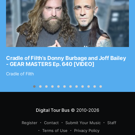
Cradle of Filth’s Donny Burbage and Joff Bailey
- GEAR MASTERS Ep. 640 [VIDEO]
Cradle of Filth
Digital Tour Bus
© 2010-2026
Register
Contact
Submit Your Music
Staff
Terms of Use
Privacy Policy