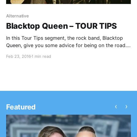
Alternative
Blacktop Queen – TOUR TIPS
In this Tour Tips segment, the rock band, Blacktop
Queen, give you some advice for being on the road.
You can check out the feature, after the break.
Feb 23, 2016
1 min read
‹
›
Featured