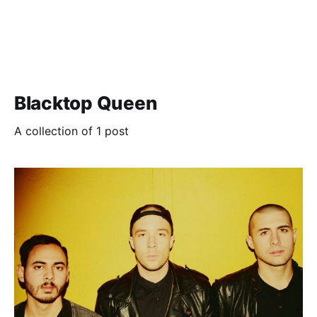
Blacktop Queen
A collection of 1 post