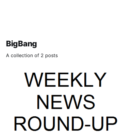
BigBang
A collection of 2 posts