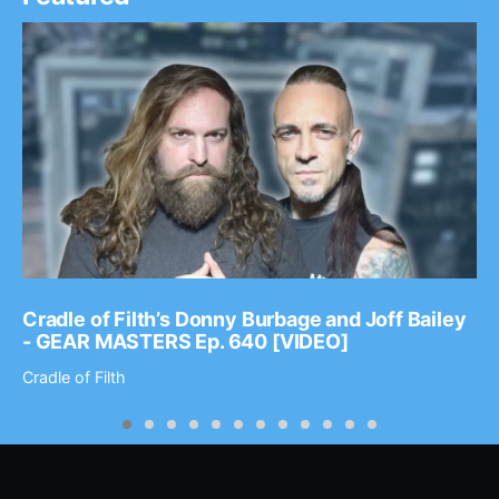
Cradle of Filth’s Donny Burbage and Joff Bailey
- GEAR MASTERS Ep. 640 [VIDEO]
Cradle of Filth