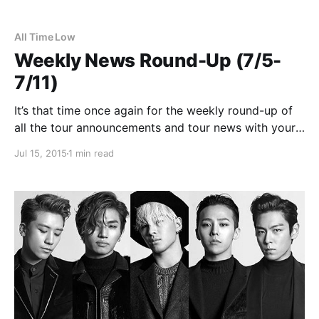
All Time Low
Weekly News Round-Up (7/5-
7/11)
It’s that time once again for the weekly round-up of
all the tour announcements and tour news with your
favorite bands that were posted this past week. You
Jul 15, 2015
1 min read
can check out the complete list of news along with
the links…