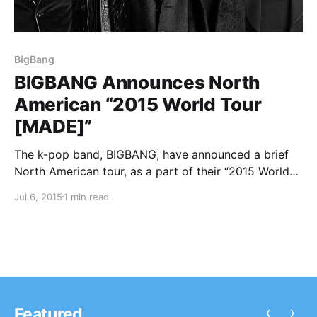
BigBang
BIGBANG Announces North
American “2015 World Tour
[MADE]”
The k-pop band, BIGBANG, have announced a brief
North American tour, as a part of their “2015 World
Tour [MADE].” They will be hitting five cities in
Jul 6, 2015
1 min read
support of their upcoming album, M.A.D.E. You can
check out the dates and details, after…
‹
›
Featured