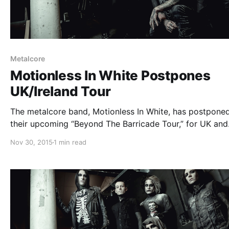
Metalcore
Motionless In White Postpones
UK/Ireland Tour
The metalcore band, Motionless In White, has postpone
their upcoming “Beyond The Barricade Tour,” for UK and
Ireland. The new dates have not yet been announced, but
Nov 30, 2015
1 min read
fall into the soonest availability in 2016. You can check 
statement…