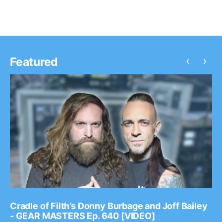
‹
›
Featured
Cradle of Filth’s Donny Burbage and Joff Bailey
- GEAR MASTERS Ep. 640 [VIDEO]