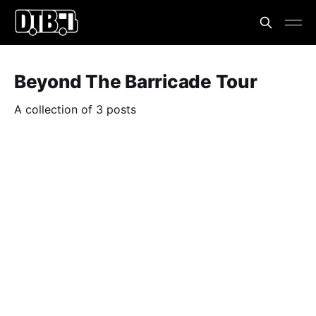
Beyond The Barricade Tour
A collection of 3 posts