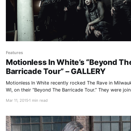
Features
Motionless In White’s “Beyond Th
Barricade Tour” – GALLERY
Motionless In White recently rocked The Rave in Milwau
WI, on their “Beyond The Barricade Tour.” They were joi
by For Today, New Years Day and Ice Nine Kills. We wer
Mar 11, 2015
1 min read
there to take some photos of the show. You…