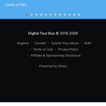
Cradle of Filth
Digital Tour Bus
© 2010-2026
Register
Contact
Submit Your Music
Staff
Terms of Use
Privacy Policy
Affiliate & Sponsorship Disclosure
Powered by Ghost