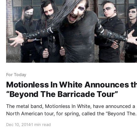
For Today
Motionless In White Announces t
“Beyond The Barricade Tour”
The metal band, Motionless In White, have announced a
North American tour, for spring, called the “Beyond The
Barricade Tour.” Supporting the tour will be For Today a
Dec 10, 2014
1 min read
Ice Nine Kills. You can check out the dates, details and
poster,…