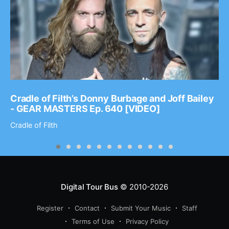
Cradle of Filth’s Donny Burbage and Joff Bailey
- GEAR MASTERS Ep. 640 [VIDEO]
Cradle of Filth
Digital Tour Bus
© 2010-2026
Register
Contact
Submit Your Music
Staff
Terms of Use
Privacy Policy