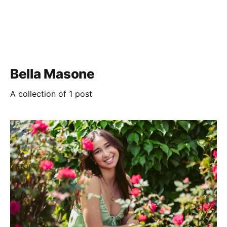
Bella Masone
A collection of 1 post