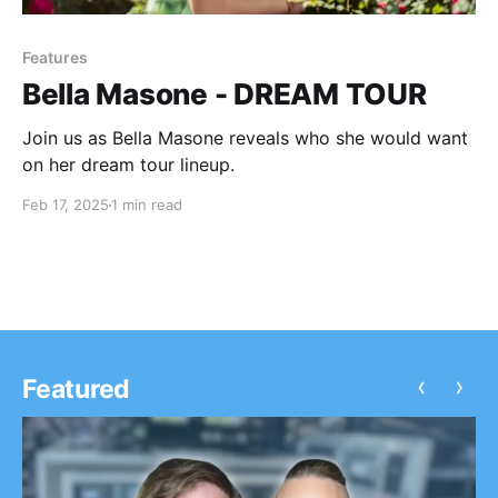
Features
Bella Masone - DREAM TOUR
Join us as Bella Masone reveals who she would want
on her dream tour lineup.
Feb 17, 2025
1 min read
‹
›
Featured