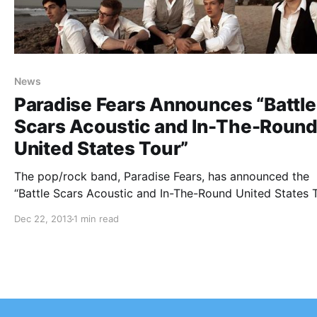
News
Paradise Fears Announces “Battle
Scars Acoustic and In-The-Roun
United States Tour”
The pop/rock band, Paradise Fears, has announced the
“Battle Scars Acoustic and In-The-Round United States 
with special guests, Sunderland. You can check out the
Dec 22, 2013
1 min read
dates, details and tour poster, after the break.