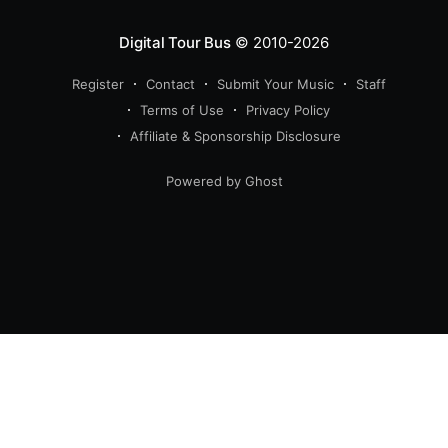
Digital Tour Bus
© 2010-2026
Register
Contact
Submit Your Music
Staff
Terms of Use
Privacy Policy
Affiliate & Sponsorship Disclosure
Powered by Ghost