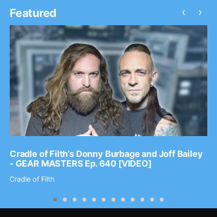
‹
›
Featured
Cradle of Filth’s Donny Burbage and Joff Bailey
- GEAR MASTERS Ep. 640 [VIDEO]
Cradle of Filth