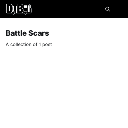
Battle Scars
A collection of 1 post